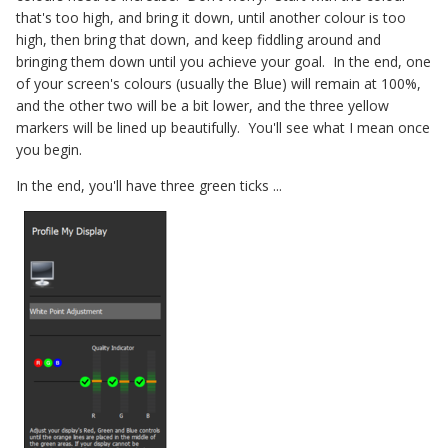
that's too high, and bring it down, until another colour is too
high, then bring that down, and keep fiddling around and
bringing them down until you achieve your goal. In the end, one
of your screen's colours (usually the Blue) will remain at 100%,
and the other two will be a bit lower, and the three yellow
markers will be lined up beautifully. You'll see what I mean once
you begin.
In the end, you'll have three green ticks ...