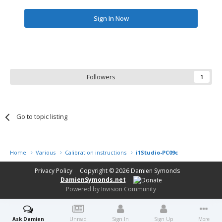
Sign In Now
Followers
1
Go to topic listing
Home
Various
Calibration instructions
i1Studio-PC09c
Privacy Policy
Copyright © 2026
Damien Symonds
DamienSymonds.net
Powered by Invision Community
Ask Damien
Unread
Sign In
Sign Up
More