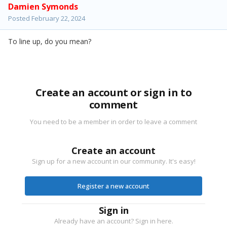
Damien Symonds
Posted
February 22, 2024
To line up, do you mean?
Create an account or sign in to
comment
You need to be a member in order to leave a comment
Create an account
Sign up for a new account in our community. It's easy!
Register a new account
Sign in
Already have an account? Sign in here.