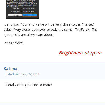
... and your "Current" value will be very close to the "Target"
value. Very close, but never exactly the same. That's ok. The
green ticks are all we care about.
Press "Next".
Brightness step
>>
Katana
Posted
February 22, 2024
I literally cant get mine to match