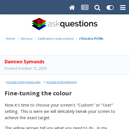
Home
Various
Calibration instructions
i1Studio-PC09c
Damien Symonds
Posted
October 12, 2020
<
Go back to the previous step
<<
Go back to the beginning
Fine-tuning the colour
Now it's time to choose your screen's "Custom" or "User"
setting. This is were we will delicately tweak your screen to
achieve the exact target.
The yellow arrows tell you what you need to do. In my