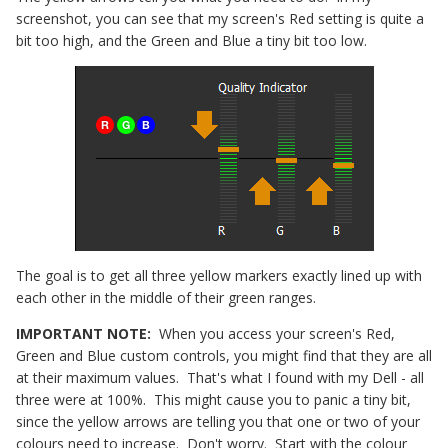
screenshot, you can see that my screen's Red setting is quite a
bit too high, and the Green and Blue a tiny bit too low.
The goal is to get all three yellow markers exactly lined up with
each other in the middle of their green ranges.
IMPORTANT NOTE:
When you access your screen's Red,
Green and Blue custom controls, you might find that they are all
at their maximum values. That's what I found with my Dell - all
three were at 100%. This might cause you to panic a tiny bit,
since the yellow arrows are telling you that one or two of your
colours need to increase. Don't worry. Start with the colour