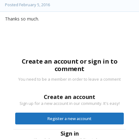
Posted
February 5, 2016
Thanks so much.
Create an account or sign in to
comment
You need to be a member in order to leave a comment
Create an account
Sign up for a new account in our community. It's easy!
Register a new account
Sign in