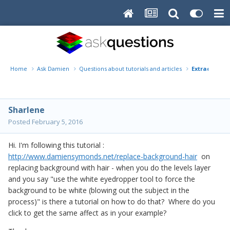
Home
Ask Damien
Questions about tutorials and articles
Extracing Ha
Sharlene
Posted
February 5, 2016
Hi. I'm following this tutorial :
http://www.damiensymonds.net/replace-background-hair
on
replacing background with hair - when you do the levels layer
and you say "use the white eyedropper tool to force the
background to be white (blowing out the subject in the
process)" is there a tutorial on how to do that? Where do you
click to get the same affect as in your example?