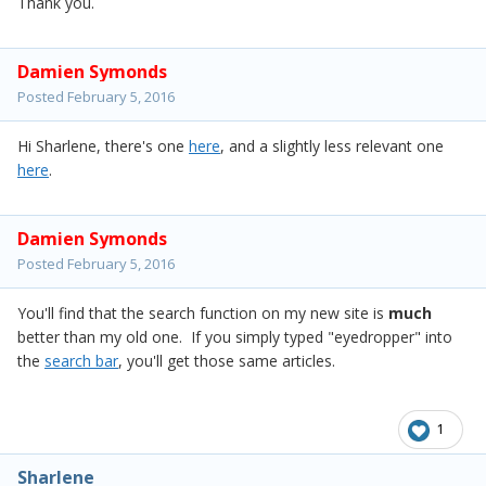
Thank you.
Damien Symonds
Posted
February 5, 2016
Hi Sharlene, there's one
here
, and a slightly less relevant one
here
.
Damien Symonds
Posted
February 5, 2016
You'll find that the search function on my new site is
much
better than my old one. If you simply typed "eyedropper" into
the
search bar
, you'll get those same articles.
1
Sharlene