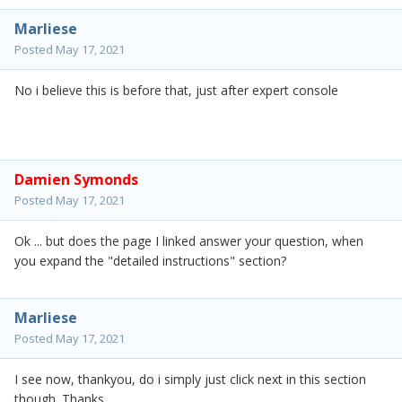
Marliese
Posted
May 17, 2021
No i believe this is before that, just after expert console
Damien Symonds
Posted
May 17, 2021
Ok ... but does the page I linked answer your question, when
you expand the "detailed instructions" section?
Marliese
Posted
May 17, 2021
I see now, thankyou, do i simply just click next in this section
though. Thanks