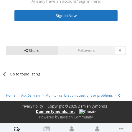
Already have an account? Sign in here.
Sign In Now
Share
Followers
0
Go to topic listing
Home
Ask Damien
Monitor calibration questions or problems
Calibrat
Privacy Policy
Copyright © 2026
Damien Symonds
DamienSymonds.net
Powered by Invision Community