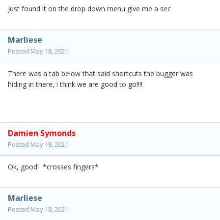
Just found it on the drop down menu give me a sec
Marliese
Posted
May 18, 2021
There was a tab below that said shortcuts the bugger was
hiding in there, i think we are good to go!!!!
Damien Symonds
Posted
May 18, 2021
Ok, good! *crosses fingers*
Marliese
Posted
May 18, 2021