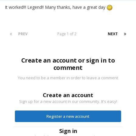
It worked!!! Legend!! Many thanks, have a great day
PREV
Page 1 of 2
NEXT
Create an account or sign in to
comment
You need to be a member in order to leave a comment
Create an account
Sign up for a new account in our community. It's easy!
Register a new account
Sign in