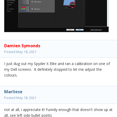
Damien Symonds
Posted
May 18, 2021
I just dug out my Spyder X Elite and ran a calibration on one of
my Dell screens. It definitely stopped to let me adjust the
colours.
Marliese
Posted
May 18, 2021
not at all, i appreciate it! Funnily enough that doesn't show up at
all, see left side bullet points