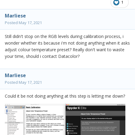
1
Marliese
Posted
May 17, 2021
Still didn't stop on the RGB levels during calibration process, i
wonder whether its because i'm not doing anything when it asks
adjust colour temperature preset? Really don't want to waste
your time, should i contact Datacolor?
Marliese
Posted
May 17, 2021
Could it be not doing anything at this step is letting me down?