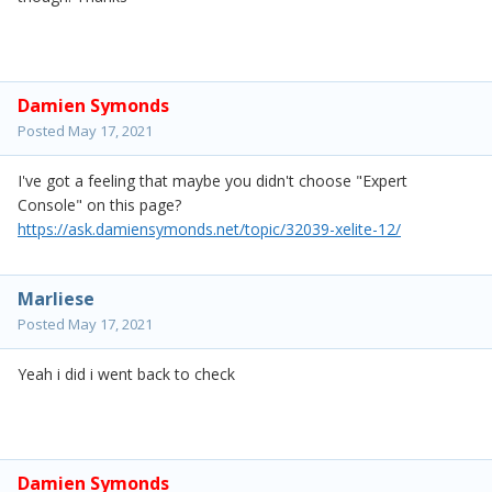
Damien Symonds
Posted
May 17, 2021
I've got a feeling that maybe you didn't choose "Expert
Console" on this page?
https://ask.damiensymonds.net/topic/32039-xelite-12/
Marliese
Posted
May 17, 2021
Yeah i did i went back to check
Damien Symonds