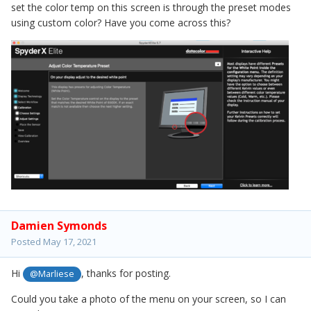
set the color temp on this screen is through the preset modes
using custom color? Have you come across this?
Damien Symonds
Posted
May 17, 2021
Hi
, thanks for posting.
@Marliese
Could you take a photo of the menu on your screen, so I can