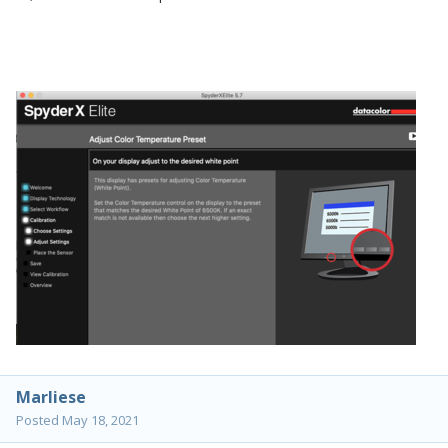
Marliese
Posted
May 18, 2021