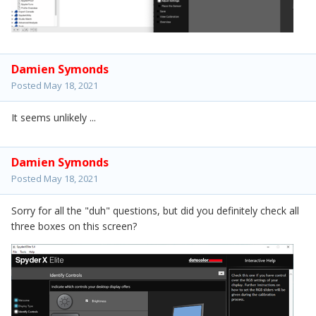
Damien Symonds
Posted
May 18, 2021
It seems unlikely ...
Damien Symonds
Posted
May 18, 2021
Sorry for all the "duh" questions, but did you definitely check all
three boxes on this screen?