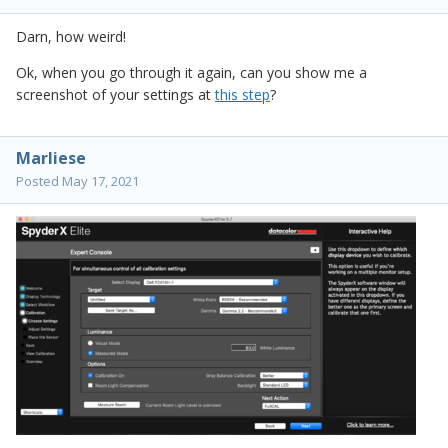
Darn, how weird!
Ok, when you go through it again, can you show me a
screenshot of your settings at
this step
?
Marliese
Posted
May 17, 2021