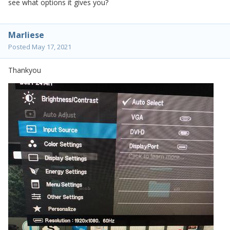
see what options it gives you?
Marliese
Posted
May 17, 2021
Thankyou