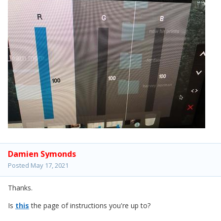
Damien Symonds
Posted
May 17, 2021
Thanks.
Is
this
the page of instructions you're up to?