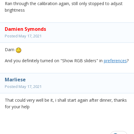
Ran through the calibration again, still only stopped to adjust
brightness
Damien Symonds
Posted
May 17, 2021
Darn
And you definitely turned on "Show RGB sliders" in
preferences
?
Marliese
Posted
May 17, 2021
That could very well be it, i shall start again after dinner, thanks
for your help