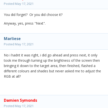
Posted
May 17, 2021
You did forget? Or you did choose it?
Anyway, yes, press "Next".
Marliese
Posted
May 17, 2021
No i hadnt it was right, i did go ahead and press next, it only
took me through turning up the brightness of the screen then
bringing it down to the target area, then finished, flashed a
different colours and shades but never asked me to adjust the
RGB at all?
Damien Symonds
Posted
May 17, 2021