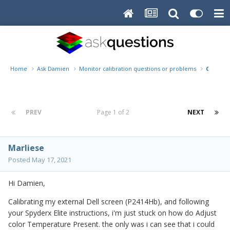
Home
Ask Damien
Monitor calibration questions or problems
Calibrat
PREV
Page 1 of 2
NEXT
Marliese
Posted
May 17, 2021
Hi Damien,
Calibrating my external Dell screen (P2414Hb), and following
your Spyderx Elite instructions, i'm just stuck on how do Adjust
color Temperature Present. the only was i can see that i could