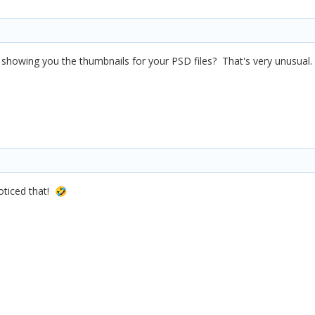
t showing you the thumbnails for your PSD files? That's very unusual.
oticed that!
🤣