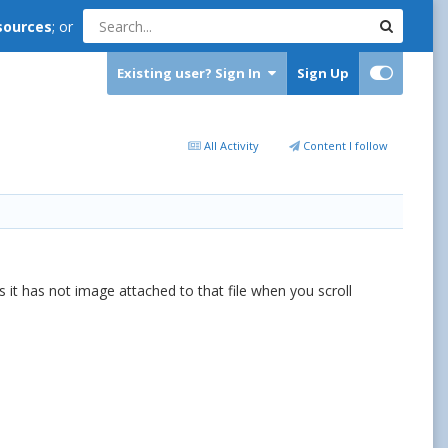
sources
; or
Existing user? Sign In
Sign Up
All Activity
Content I follow
t has not image attached to that file when you scroll