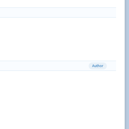
Author