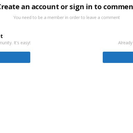
Create an account or sign in to commen
You need to be a member in order to leave a comment
t
nity. It's easy!
Already