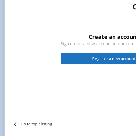
Create an accoun
Sign up for a new account in our commu
Register a new account
Go to topic listing