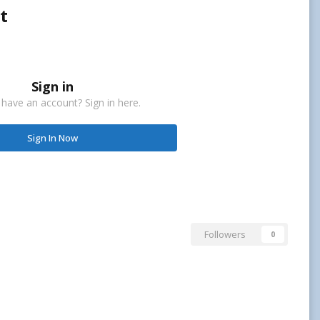
t
Sign in
 have an account? Sign in here.
Sign In Now
Followers
0