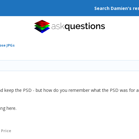
Search Damien's re
ose JPGs
nd keep the PSD - but how do you remember what the PSD was for as i
ng here.
 Price