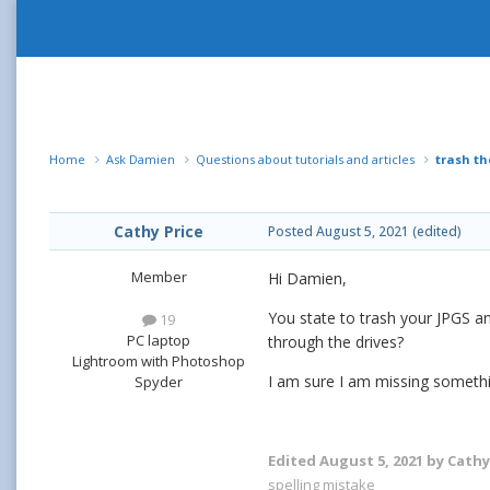
Home
Ask Damien
Questions about tutorials and articles
trash th
Cathy Price
Posted
August 5, 2021
(edited)
Member
Hi Damien,
You state to trash your JPGS a
19
PC laptop
through the drives?
Lightroom with Photoshop
I am sure I am missing somethi
Spyder
Edited
August 5, 2021
by Cathy
spelling mistake