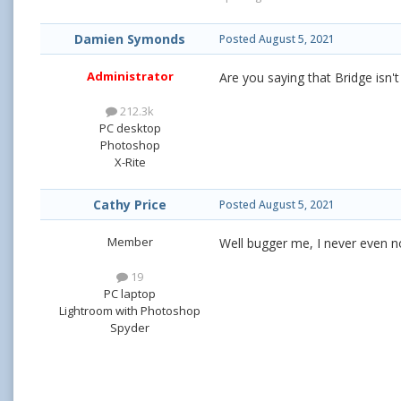
Damien Symonds
Posted
August 5, 2021
Administrator
Are you saying that Bridge isn'
212.3k
PC desktop
Photoshop
X-Rite
Cathy Price
Posted
August 5, 2021
Member
Well bugger me, I never even n
19
PC laptop
Lightroom with Photoshop
Spyder