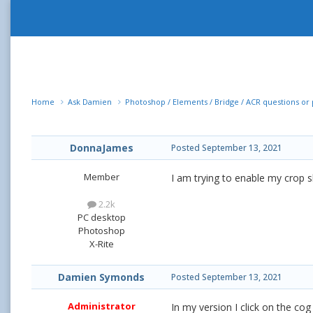
Home
Ask Damien
Photoshop / Elements / Bridge / ACR questions o
DonnaJames
Posted
September 13, 2021
Member
I am trying to enable my crop s
2.2k
PC desktop
Photoshop
X-Rite
Damien Symonds
Posted
September 13, 2021
Administrator
In my version I click on the cog 