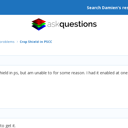
Search Damien's re
r problems
Crop Shield in PSCC
hield in ps, but am unable to for some reason. I had it enabled at one
to get it.