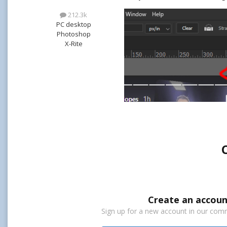
212.3k
PC desktop
Photoshop
X-Rite
Create an accoun
Sign up for a new account in our commu