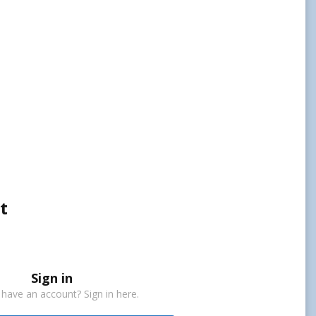
t
Sign in
 have an account? Sign in here.