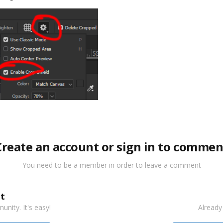
Create an account or sign in to commen
You need to be a member in order to leave a comment
t
nity. It's easy!
Already