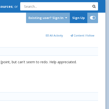
sources
; or
Existing user? Sign In
Sign Up
All Activity
Content I follow
 [point, but can't seem to redo. Help appreciated.