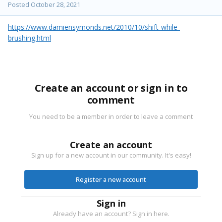
Posted
October 28, 2021
https://www.damiensymonds.net/2010/10/shift-while-
brushing.html
Create an account or sign in to
comment
You need to be a member in order to leave a comment
Create an account
Sign up for a new account in our community. It's easy!
Register a new account
Sign in
Already have an account? Sign in here.