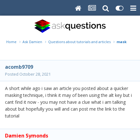
Home
Ask Damien
Questions about tutorials and articles
masking tec
acomb9709
Posted
October 28, 2021
A short while ago i saw an article you posted about a quicker
masking technique, i think it may of been using the alt key but i
cant find it now - you may not have a clue what i am talking
about but hopefully you will and can post me the link to the
tutorial
Damien Symonds