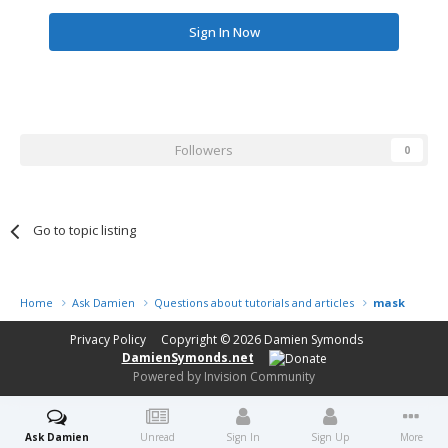
Sign In Now
Followers
0
Go to topic listing
Home
Ask Damien
Questions about tutorials and articles
masking tec
Privacy Policy
Copyright © 2026
Damien Symonds
DamienSymonds.net
Powered by Invision Community
Ask Damien
Unread
Sign In
Sign Up
More