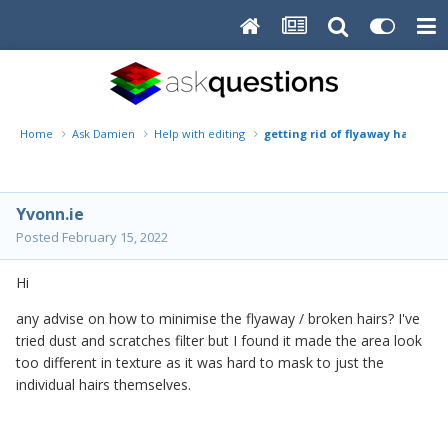
Home
Ask Damien
Help with editing
getting rid of flyaway hairs
Yvonn.ie
Posted
February 15, 2022
Hi
any advise on how to minimise the flyaway / broken hairs? I've
tried dust and scratches filter but I found it made the area look
too different in texture as it was hard to mask to just the
individual hairs themselves.