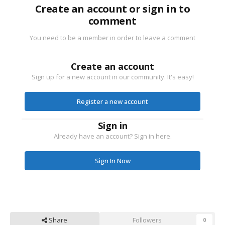
Create an account or sign in to
comment
You need to be a member in order to leave a comment
Create an account
Sign up for a new account in our community. It's easy!
Register a new account
Sign in
Already have an account? Sign in here.
Sign In Now
Share
Followers
0