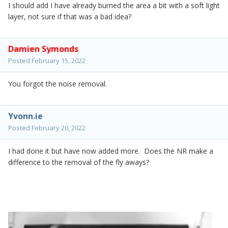
I should add I have already burned the area a bit with a soft light
layer, not sure if that was a bad idea?
Damien Symonds
Posted
February 15, 2022
You forgot the noise removal.
Yvonn.ie
Posted
February 20, 2022
I had done it but have now added more. Does the NR make a
difference to the removal of the fly aways?