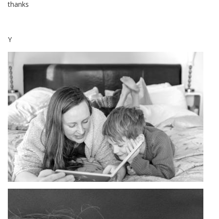
thanks
Y