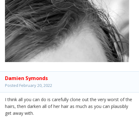
Damien Symonds
Posted
February 20, 2022
I think all you can do is carefully clone out the very worst of the
hairs, then darken all of her hair as much as you can plausibly
get away with.