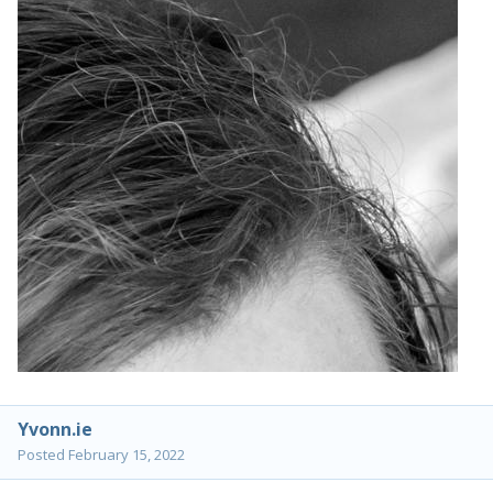
Yvonn.ie
Posted
February 15, 2022