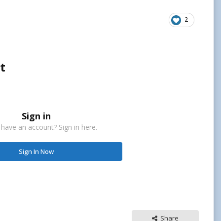
2
t
Sign in
 have an account? Sign in here.
Sign In Now
Share