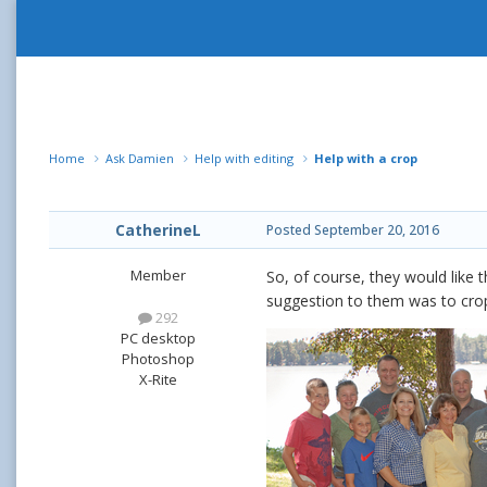
Home
Ask Damien
Help with editing
Help with a crop
CatherineL
Posted
September 20, 2016
Member
So, of course, they would like 
suggestion to them was to crop 
292
PC desktop
Photoshop
X-Rite