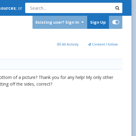
sources
; or
Existing user? Sign In
Sign Up
All Activity
Content I follow
bottom of a picture? Thank you for any help! My only other
ing off the sides, correct?