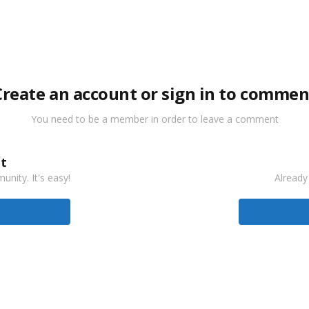
Create an account or sign in to commen
You need to be a member in order to leave a comment
t
nity. It's easy!
Already