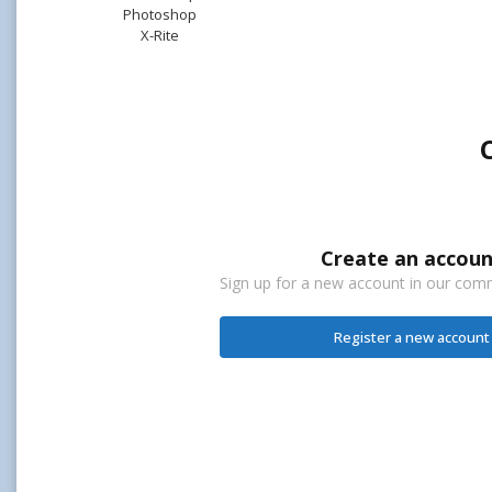
Photoshop
X-Rite
Create an accoun
Sign up for a new account in our commu
Register a new account