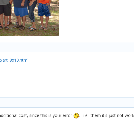
/art_8x10.html
ditional cost, since this is your error
. Tell them it's just not wo