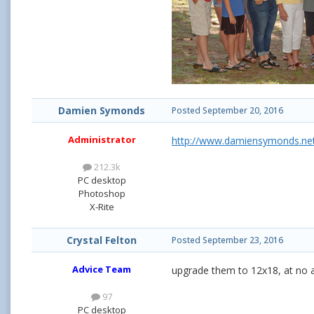
Damien Symonds
Posted
September 20, 2016
Administrator
http://www.damiensymonds.net
212.3k
PC desktop
Photoshop
X-Rite
Crystal Felton
Posted
September 23, 2016
Advice Team
upgrade them to 12x18, at no ad
97
PC desktop