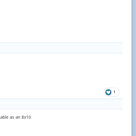
1
rkable as an 8x10