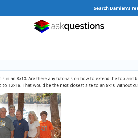
Search Damien's re
this in an 8x10. Are there any tutorials on how to extend the top and 
to 12x18. That would be the next closest size to an 8x10 without cutt