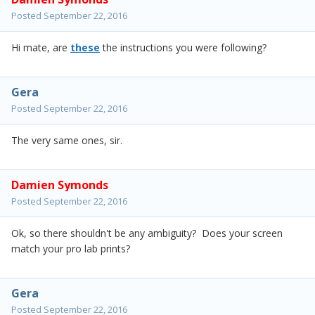
Posted
September 22, 2016
Hi mate, are
these
the instructions you were following?
Gera
Posted
September 22, 2016
The very same ones, sir.
Damien Symonds
Posted
September 22, 2016
Ok, so there shouldn't be any ambiguity? Does your screen
match your pro lab prints?
Gera
Posted
September 22, 2016