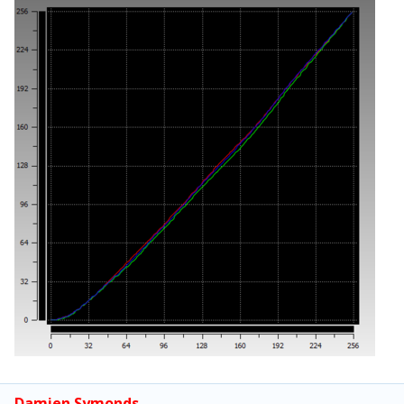
Damien Symonds