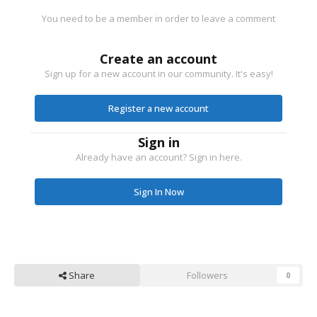
You need to be a member in order to leave a comment
Create an account
Sign up for a new account in our community. It's easy!
Register a new account
Sign in
Already have an account? Sign in here.
Sign In Now
Share
Followers
0