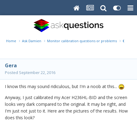
Home
Ask Damien
Monitor calibration questions or problems
Questi
Gera
Posted
September 22, 2016
I know this may sound ridiculous, but I'm a noob at this...
Anyway, I just calibrated my Acer H236HL-BID and the screen
looks very dark compared to the original. It may be right, and
I'm just not just to it. Here are the pictures of the results. How
does this look?