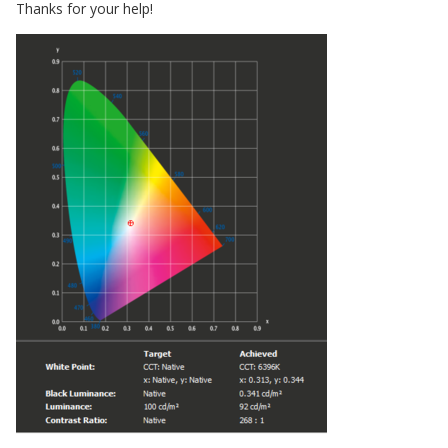
Thanks for your help!