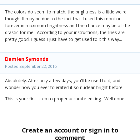
The colors do seem to match, the brightness is a little weird
though. It may be due to the fact that I used this monitor
forever in maximum brightness and the chance may be a little
drastic for me. According to your instructions, the lines are
pretty good. I guess I just have to get used to it this way...
Damien Symonds
Posted
September 22, 2016
Absolutely. After only a few days, you'll be used to it, and
wonder how you ever tolerated it so nuclear-bright before.
This is your first step to proper accurate editing. Well done.
Create an account or sign in to
comment