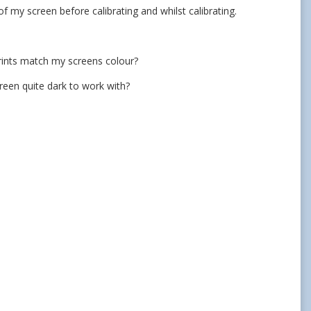
of my screen before calibrating and whilst calibrating.
prints match my screens colour?
reen quite dark to work with?