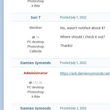
Photoshop
X-Rite
Suri T
Posted
July 1, 2022
Member
No, wasn't notified about it?
Where should I check it out?
14
PC desktop
Thanks!
Photoshop
Calibrite
Damien Symonds
Posted
July 1, 2022
Administrator
https://ask.damiensymonds.net
212.3k
PC desktop
Photoshop
X-Rite
Damien Symonds
Posted
July 2, 2022