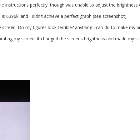
the instructions perfectly, though was unable to adjust the brightness 
is 6396k. and I didn't achieve a perfect graph (see screenshot)
y screen. Do my figures look terrible? anything I can do to make my 
ibrating my screen, it changed the screens brightness and made my sc