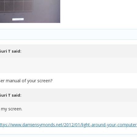
Suri T
said:
user manual of your screen?
Suri T
said:
o my screen.
ttps://www.damiensymonds.net/2012/01/light-around-your-computer