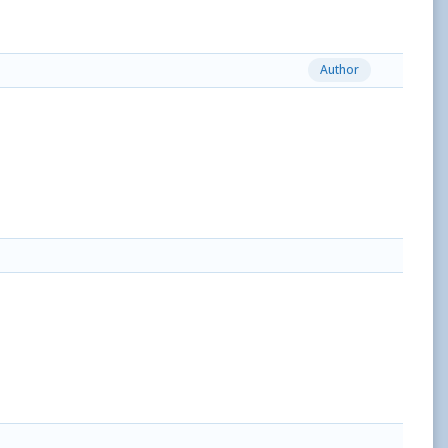
Author