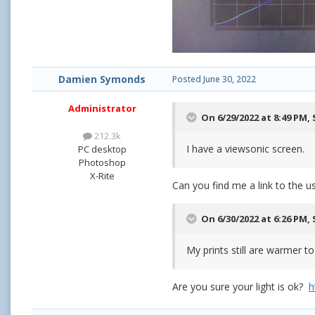
Damien Symonds
Posted
June 30, 2022
Administrator
On 6/29/2022 at 8:49 PM,
212.3k
I have a viewsonic screen.
PC desktop
Photoshop
X-Rite
Can you find me a link to the 
On 6/30/2022 at 6:26 PM,
My prints still are warmer t
Are you sure your light is ok?
h