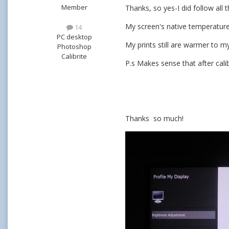
Member
Thanks, so yes-I did follow all 
My screen's native temperature 
14
PC desktop
My prints still are warmer to m
Photoshop
Calibrite
P.s Makes sense that after cal
Thanks so much!