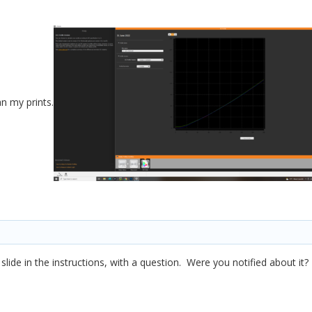
an my prints.
slide in the instructions, with a question. Were you notified about it?