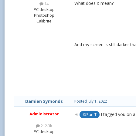
What does it mean?
14
PC desktop
Photoshop
Calibrite
And my screen is still darker th
Damien Symonds
Posted
July 1, 2022
Administrator
Hi
I tagged you on a 
@Suri T
212.3k
PC desktop