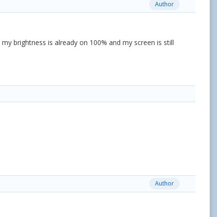
Author
h my brightness is already on 100% and my screen is still
Author