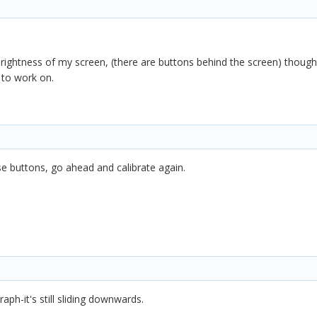
e brightness of my screen, (there are buttons behind the screen) thoug
 to work on.
e buttons, go ahead and calibrate again.
aph-it's still sliding downwards.