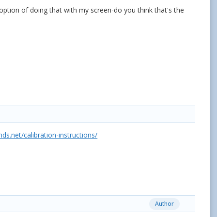
option of doing that with my screen-do you think that's the
.net/calibration-instructions/
Author