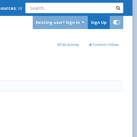
sources
; or
Existing user? Sign In
Sign Up
All Activity
Content I follow