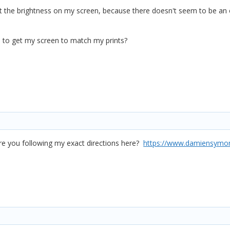
ust the brightness on my screen, because there doesn't seem to be an 
ld to get my screen to match my prints?
ere you following my exact directions here?
https://www.damiensymonds