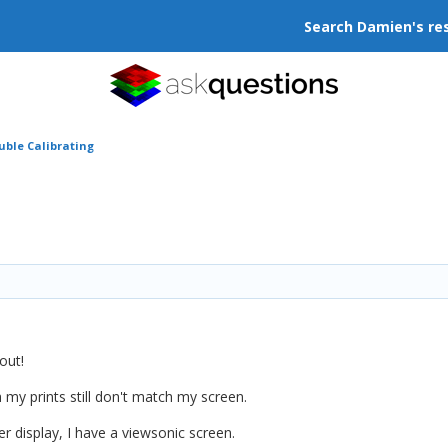
Search Damien's re
uble Calibrating
out!
 my prints still don't match my screen.
er display, I have a viewsonic screen.