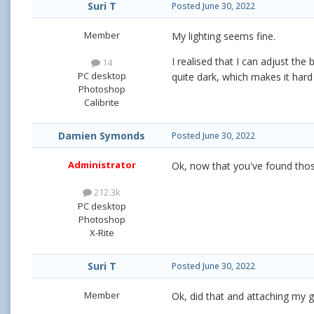
Suri T
Posted
June 30, 2022
Member
My lighting seems fine.
I realised that I can adjust th
14
PC desktop
quite dark, which makes it hard
Photoshop
Calibrite
Damien Symonds
Posted
June 30, 2022
Administrator
Ok, now that you've found thos
212.3k
PC desktop
Photoshop
X-Rite
Suri T
Posted
June 30, 2022
Member
Ok, did that and attaching my gr