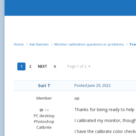
Home
Ask Damien
Monitor calibration questions or problems
Tro
1
2
NEXT
Page 1 of 2
Suri T
Posted
June 29, 2022
Member
Hi!
Thanks for being ready to help 
14
PC desktop
I calibrated my monitor, though
Photoshop
Calibrite
I have the calibrate color check