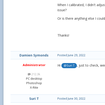
When I calibrated, I didn't adj
issue?
Or is there anything else I cou
Thanks!
Damien Symonds
Posted
June 29, 2022
Administrator
Hi
, just to check, w
@Suri T
212.3k
PC desktop
Photoshop
X-Rite
Suri T
Posted
June 30, 2022