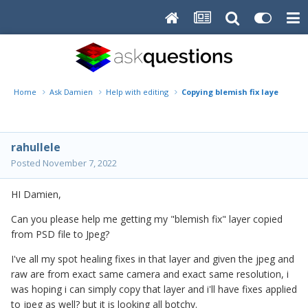
Home
Ask Damien
Help with editing
Copying blemish fix layer from 
rahullele
Posted
November 7, 2022
HI Damien,
Can you please help me getting my "blemish fix" layer copied
from PSD file to Jpeg?
I've all my spot healing fixes in that layer and given the jpeg and
raw are from exact same camera and exact same resolution, i
was hoping i can simply copy that layer and i'll have fixes applied
to jpeg as well? but it is looking all botchy.