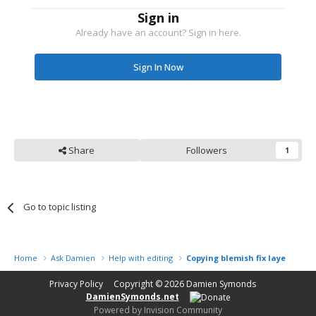
Sign in
Already have an account? Sign in here.
Sign In Now
Share
Followers
1
Go to topic listing
Home
Ask Damien
Help with editing
Copying blemish fix layer from 
Privacy Policy
Copyright © 2026
Damien Symonds
DamienSymonds.net
Powered by Invision Community