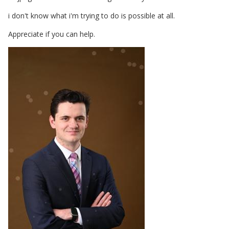
i don't know what i'm trying to do is possible at all.
Appreciate if you can help.