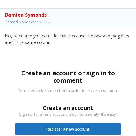
Damien Symonds
Posted
November 7, 2022
No, of course you can't do that, because the raw and jpeg files
aren't the same colour.
Create an account or sign in to
comment
You need to be a member in order to leave a comment
Create an account
Sign up for a new account in our community. It's easy!
Register a new account