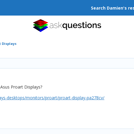
Search Damien's re
t Displays
Asus Proart Displays?
ays-desktops/monitors/proart/proart-display-pa278cv/