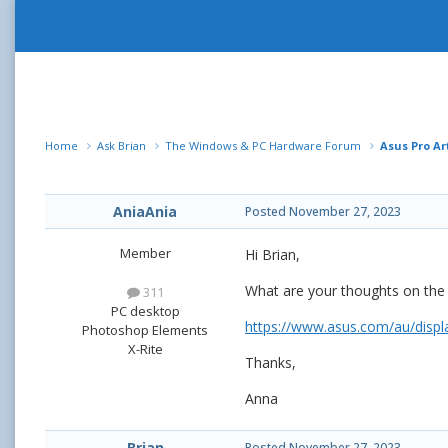
Home
Ask Brian
The Windows & PC Hardware Forum
Asus Pro Ar
AniaAnia
Posted
November 27, 2023
Member
Hi Brian,
What are your thoughts on the 
311
PC desktop
https://www.asus.com/au/displ
Photoshop Elements
X-Rite
Thanks,
Anna
Brian
Posted
November 27, 2023