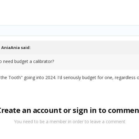
,
AniaAnia
said:
so need budget a calibrator?
n the Tooth" going into 2024. I'd seriously budget for one, regardless 
Create an account or sign in to commen
You need to be a member in order to leave a comment