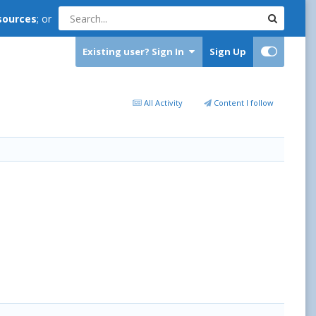
sources
; or
Existing user? Sign In
Sign Up
All Activity
Content I follow