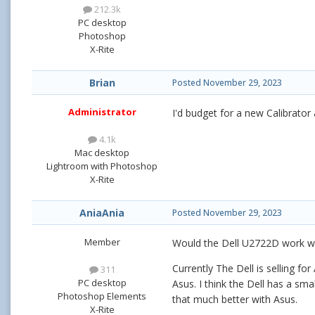
212.3k
PC desktop
Photoshop
X-Rite
Brian
Posted
November 29, 2023
Administrator
I'd budget for a new Calibrator 
4.1k
Mac desktop
Lightroom with Photoshop
X-Rite
AniaAnia
Posted
November 29, 2023
Member
Would the Dell U2722D work wit
Currently The Dell is selling 
311
PC desktop
Asus. I think the Dell has a sma
Photoshop Elements
that much better with Asus.
X-Rite