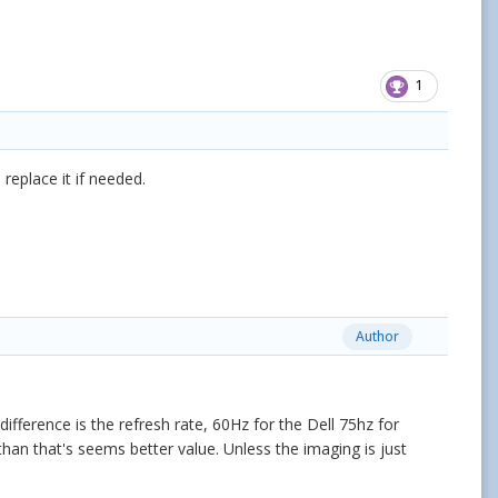
1
replace it if needed.
Author
ference is the refresh rate, 60Hz for the Dell 75hz for
 than that's seems better value. Unless the imaging is just