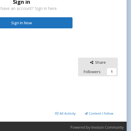
Sign in
 have an account? Sign in here.
Sign In Now
Share
Followers
1
All Activity
Content I follow
Powered by Invision Community