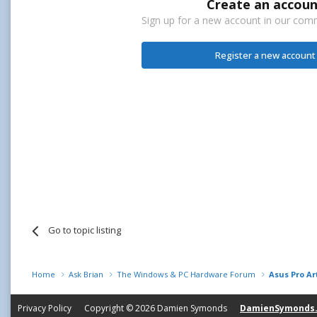
Create an accoun
Sign up for a new account in our commu
Register a new account
Go to topic listing
Home
Ask Brian
The Windows & PC Hardware Forum
Asus Pro Ar
Privacy Policy
Copyright © 2026
Damien Symonds
DamienSymonds.