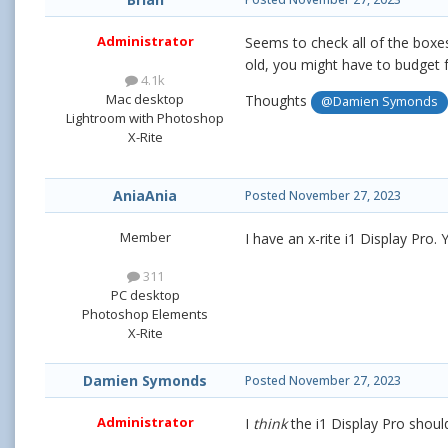
Administrator
Seems to check all of the boxe
old, you might have to budget 
4.1k
Mac desktop
Thoughts
@Damien Symonds
Lightroom with Photoshop
X-Rite
AniaAnia
Posted
November 27, 2023
Member
I have an x-rite i1 Display Pro. Y
311
PC desktop
Photoshop Elements
X-Rite
Damien Symonds
Posted
November 27, 2023
Administrator
I
think
the i1 Display Pro should 