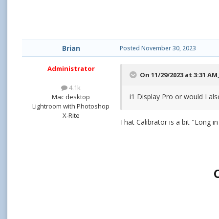
Brian
Posted
November 30, 2023
Administrator
On 11/29/2023 at 3:31 AM
4.1k
i1 Display Pro or would I al
Mac desktop
Lightroom with Photoshop
X-Rite
That Calibrator is a bit "Long i