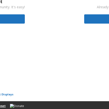
t
nity. It's easy!
Already
t Displays
net