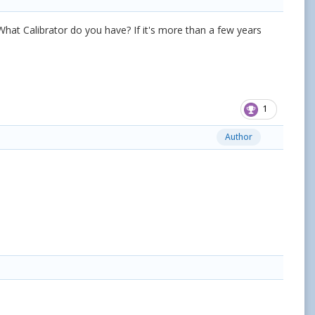
What Calibrator do you have? If it's more than a few years
1
Author