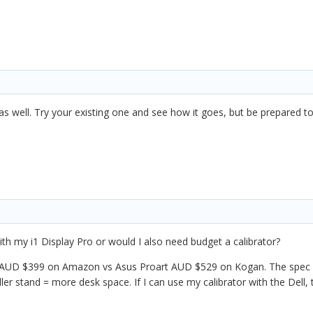
as well. Try your existing one and see how it goes, but be prepared to 
h my i1 Display Pro or would I also need budget a calibrator?
for AUD $399 on Amazon vs Asus Proart AUD $529 on Kogan. The spec dif
ller stand = more desk space. If I can use my calibrator with the Dell,