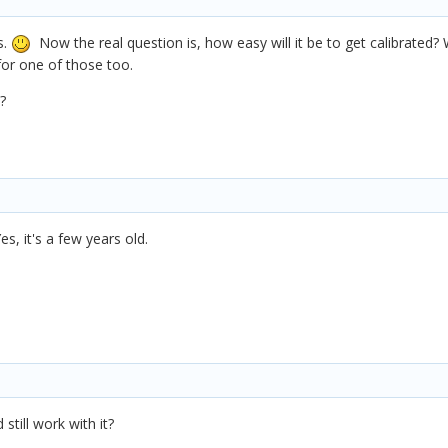
s.
Now the real question is, how easy will it be to get calibrated? 
for one of those too.
?
es, it's a few years old.
still work with it?