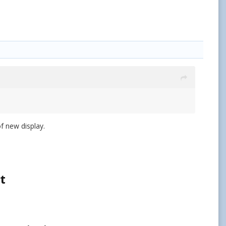
of new display.
t