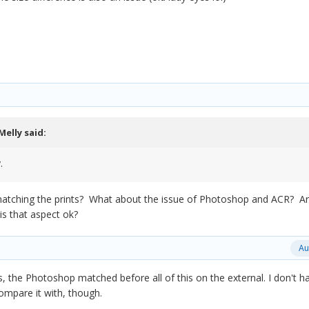
Melly
said:
.
y matching the prints? What about the issue of Photoshop and ACR? A
 is that aspect ok?
Au
, the Photoshop matched before all of this on the external. I don't h
ompare it with, though.