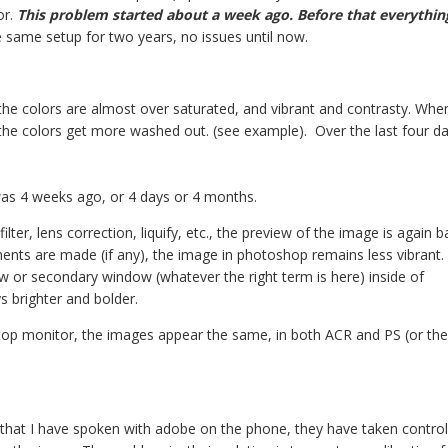
or.
This problem started about a week ago. Before that everythi
he same setup for two years, no issues until now.
e colors are almost over saturated, and vibrant and contrasty. When 
the colors get more washed out. (see example). Over the last four da
 was 4 weeks ago, or 4 days or 4 months.
filter, lens correction, liquify, etc., the preview of the image is again b
ments are made (if any), the image in photoshop remains less vibrant.
w or secondary window (whatever the right term is here) inside of
s brighter and bolder.
top monitor, the images appear the same, in both ACR and PS (or the f
) that I have spoken with adobe on the phone, they have taken contro