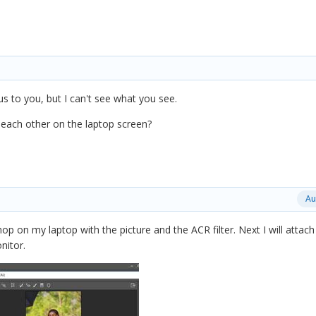
us to you, but I can't see what you see.
ach other on the laptop screen?
Au
op on my laptop with the picture and the ACR filter. Next I will attach
nitor.