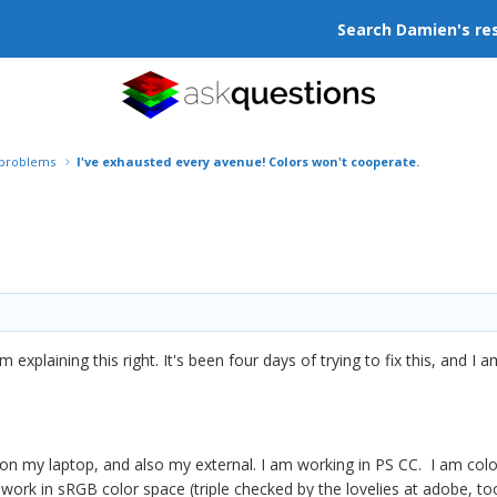
Search Damien's re
r problems
I've exhausted every avenue! Colors won't cooperate.
am explaining this right. It's been four days of trying to fix this, and I 
 on my laptop, and also my external. I am working in PS CC. I am colo
 work in sRGB color space (triple checked by the lovelies at adobe, too)