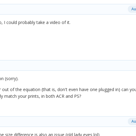
Au
o, I could probably take a video of it.
on (sorry).
r out of the equation (that is, don't even have one plugged in) can yo
ely match your prints, in both ACR and PS?
Au
e size difference is also an issue (old lady eyes lol)