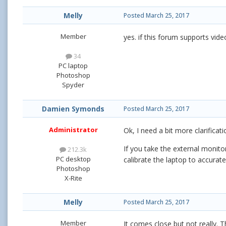
Melly
Posted
March 25, 2017
Member
yes. if this forum supports vide
34
PC laptop
Photoshop
Spyder
Damien Symonds
Posted
March 25, 2017
Administrator
Ok, I need a bit more clarificati
If you take the external monito
212.3k
PC desktop
calibrate the laptop to accurat
Photoshop
X-Rite
Melly
Posted
March 25, 2017
Member
It comes close but not really. Th