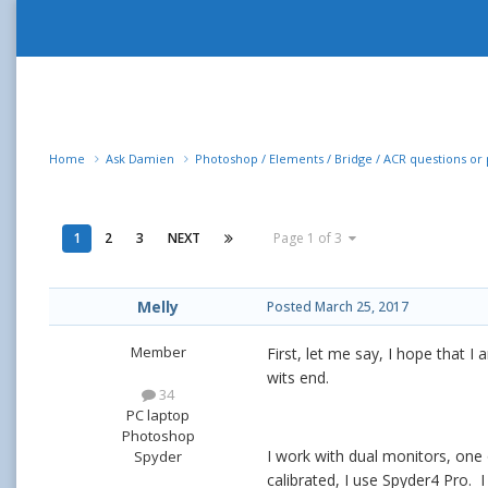
Home
Ask Damien
Photoshop / Elements / Bridge / ACR questions o
1
2
3
NEXT
Page 1 of 3
Melly
Posted
March 25, 2017
Member
First, let me say, I hope that I 
wits end.
34
PC laptop
Photoshop
I work with dual monitors, one
Spyder
calibrated, I use Spyder4 Pro. I