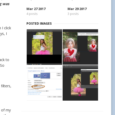
ng was
Mar 27 2017
Mar 29 2017
4 posts
3 posts
POSTED IMAGES
I click
ys, I
ack to
 So
ilters,
l of my