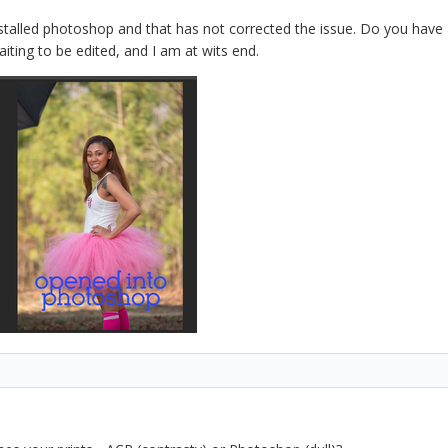
nstalled photoshop and that has not corrected the issue. Do you have
iting to be edited, and I am at wits end.