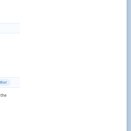
thor
 the