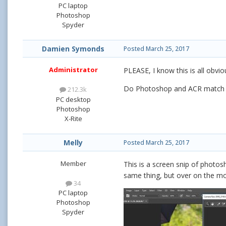
PC laptop
Photoshop
Spyder
Damien Symonds
Posted
March 25, 2017
Administrator
PLEASE, I know this is all obvio
Do Photoshop and ACR match e
212.3k
PC desktop
Photoshop
X-Rite
Melly
Posted
March 25, 2017
Member
This is a screen snip of photosh
same thing, but over on the mo
34
PC laptop
Photoshop
Spyder