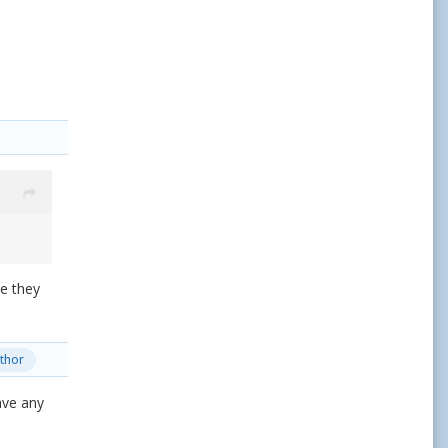
re they
thor
ave any