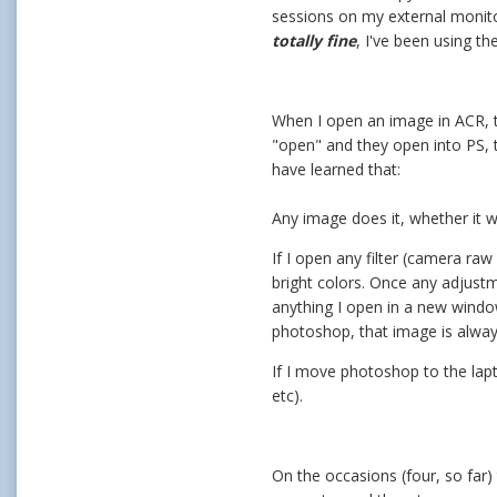
sessions on my external monit
totally fine
, I've been using t
When I open an image in ACR, th
"open" and they open into PS, 
have learned that:
Any image does it, whether it
If I open any filter (camera raw 
bright colors. Once any adjust
anything I open in a new windo
photoshop, that image is alway
If I move photoshop to the lap
etc).
On the occasions (four, so far