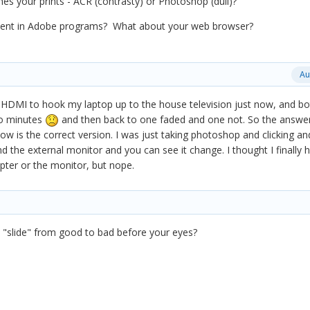
hes your prints - ACR (contrasty) or Photoshop (dull)?
ident in Adobe programs? What about your web browser?
Au
he HDMI to hook my laptop up to the house television just now, and bo
o minutes
and then back to one faded and one not. So the answe
ow is the correct version. I was just taking photoshop and clicking an
 the external monitor and you can see it change. I thought I finally 
apter or the monitor, but nope.
it "slide" from good to bad before your eyes?