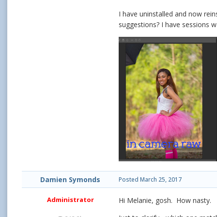
I have uninstalled and now rei
suggestions? I have sessions wa
Damien Symonds
Posted
March 25, 2017
Administrator
Hi Melanie, gosh. How nasty.