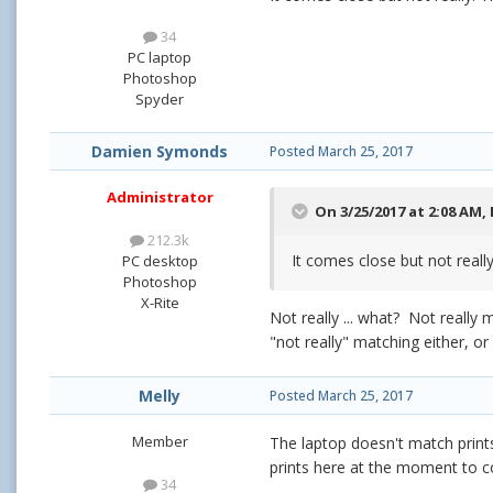
34
PC laptop
Photoshop
Spyder
Damien Symonds
Posted
March 25, 2017
Administrator
On 3/25/2017 at 2:08 AM,
212.3k
It comes close but not really
PC desktop
Photoshop
X-Rite
Not really ... what? Not reall
"not really" matching either, or
Melly
Posted
March 25, 2017
Member
The laptop doesn't match prints
prints here at the moment to c
34