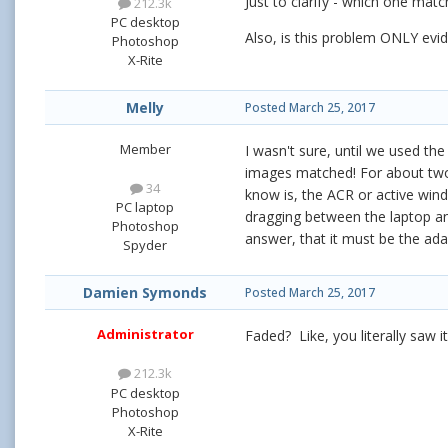
Just to clarify - which one matc
212.3k
PC desktop
Also, is this problem ONLY ev
Photoshop
X-Rite
Melly
Posted
March 25, 2017
Member
I wasn't sure, until we used t
images matched! For about tw
34
know is, the ACR or active wind
PC laptop
dragging between the laptop and
Photoshop
answer, that it must be the ad
Spyder
Damien Symonds
Posted
March 25, 2017
Administrator
Faded? Like, you literally saw 
212.3k
PC desktop
Photoshop
X-Rite