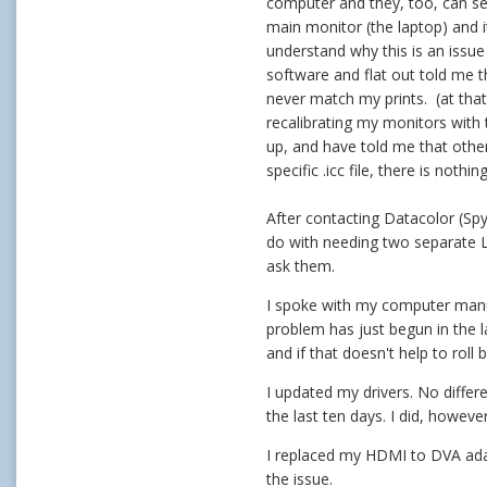
computer and they, too, can see
main monitor (the laptop) and i
understand why this is an issue
software and flat out told me t
never match my prints. (at that
recalibrating my monitors with
up, and have told me that other
specific .icc file, there is noth
After contacting Datacolor (Spy
do with needing two separate 
ask them.
I spoke with my computer manufa
problem has just begun in the l
and if that doesn't help to roll 
I updated my drivers. No differ
the last ten days. I did, howeve
I replaced my HDMI to DVA adap
the issue.