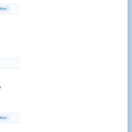
thor
u
thor