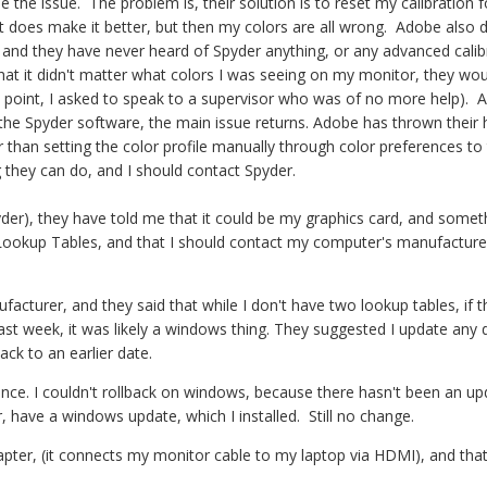
 the issue. The problem is, their solution is to reset my calibration f
t does make it better, but then my colors are all wrong. Adobe also 
 and they have never heard of Spyder anything, or any advanced calib
hat it didn't matter what colors I was seeing on my monitor, they wou
 point, I asked to speak to a supervisor who was of no more help). A
 the Spyder software, the main issue returns. Adobe has thrown their
 than setting the color profile manually through color preferences to
ing they can do, and I should contact Spyder.
der), they have told me that it could be my graphics card, and somet
Lookup Tables, and that I should contact my computer's manufacture
cturer, and they said that while I don't have two lookup tables, if t
ast week, it was likely a windows thing. They suggested I update any d
back to an earlier date.
ence. I couldn't rollback on windows, because there hasn't been an up
r, have a windows update, which I installed. Still no change.
ter, (it connects my monitor cable to my laptop via HDMI), and tha