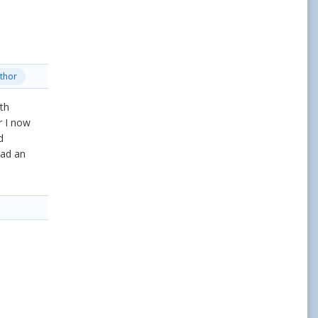
thor
th
r I now
d
had an