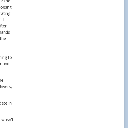
or the
doesn't
rating
ld
fter
 hands
 the
hing to
r and
he
rivers,
date in
t wasn't