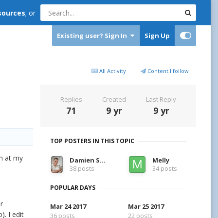
sources
; or
Existing user? Sign In
Sign Up
All Activity
Content I follow
Replies
Created
Last Reply
71
9 yr
9 yr
TOP POSTERS IN THIS TOPIC
am at my
Damien Symonds
Melly
38 posts
34 posts
POPULAR DAYS
r
Mar 24 2017
Mar 25 2017
. I edit
36 posts
22 posts