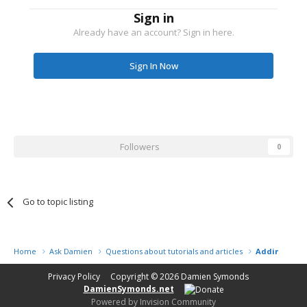
Sign in
Already have an account? Sign in here.
Sign In Now
Followers
0
Go to topic listing
Home
Ask Damien
Questions about tutorials and articles
Adding Grad
Privacy Policy
Copyright © 2026
Damien Symonds
DamienSymonds.net
Powered by Invision Community