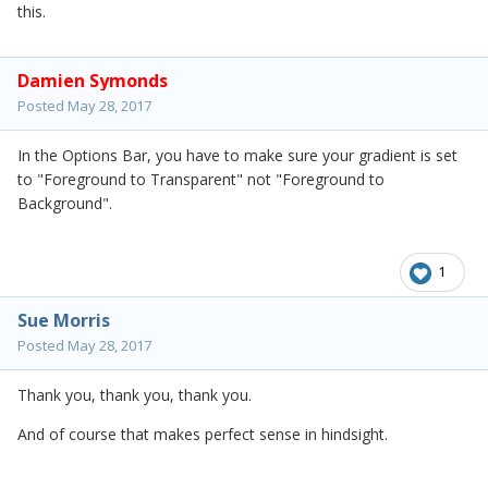
this.
Damien Symonds
Posted
May 28, 2017
In the Options Bar, you have to make sure your gradient is set
to "Foreground to Transparent" not "Foreground to
Background".
1
Sue Morris
Posted
May 28, 2017
Thank you, thank you, thank you.
And of course that makes perfect sense in hindsight.