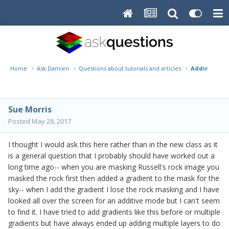
Home
Ask Damien
Questions about tutorials and articles
Adding Grad
Sue Morris
Posted
May 28, 2017
I thought I would ask this here rather than in the new class as it
is a general question that I probably should have worked out a
long time ago-- when you are masking Russell's rock image you
masked the rock first then added a gradient to the mask for the
sky-- when I add the gradient I lose the rock masking and I have
looked all over the screen for an additive mode but I can't seem
to find it. I have tried to add gradients like this before or multiple
gradients but have always ended up adding multiple layers to do