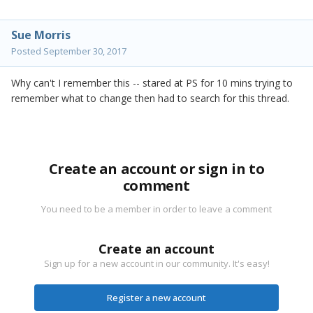
Sue Morris
Posted
September 30, 2017
Why can't I remember this -- stared at PS for 10 mins trying to
remember what to change then had to search for this thread.
Create an account or sign in to
comment
You need to be a member in order to leave a comment
Create an account
Sign up for a new account in our community. It's easy!
Register a new account