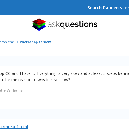
Search Damien's re
r problems
Photoshop so slow
p CC and I hate it. Everything is very slow and at least 5 steps behi
hat be the reason to why it is so slow?
die Williams
t/thread1.html