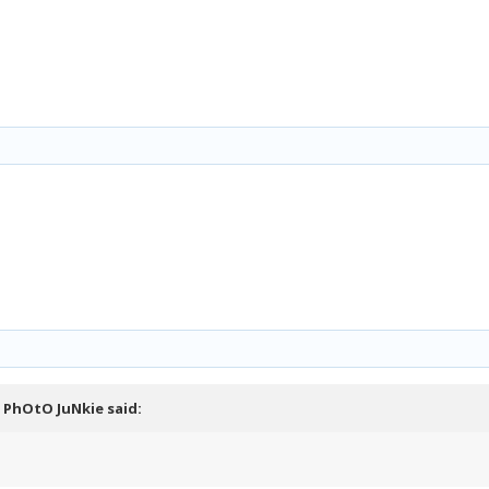
,
PhOtO JuNkie
said: