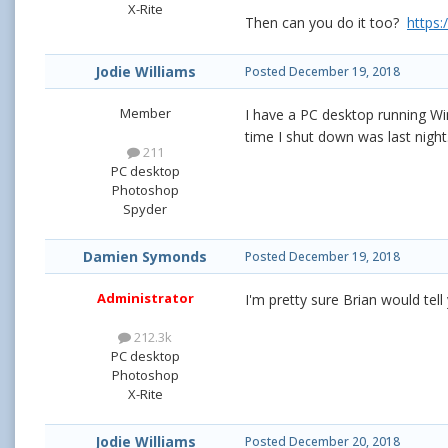
X-Rite
Then can you do it too?
https
Jodie Williams
Posted
December 19, 2018
Member
I have a PC desktop running Wi
time I shut down was last nigh
211
PC desktop
Photoshop
Spyder
Damien Symonds
Posted
December 19, 2018
Administrator
I'm pretty sure Brian would tell
212.3k
PC desktop
Photoshop
X-Rite
Jodie Williams
Posted
December 20, 2018