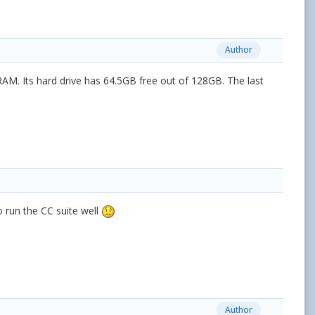
Author
AM. Its hard drive has 64.5GB free out of 128GB. The last
to run the CC suite well
Author