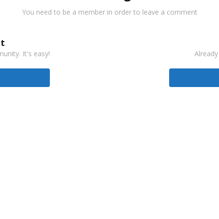
You need to be a member in order to leave a comment
t
nity. It's easy!
Already