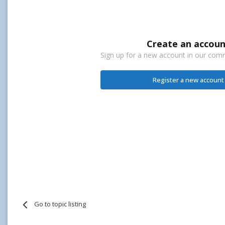
Create an accoun
Sign up for a new account in our commu
Register a new account
Go to topic listing