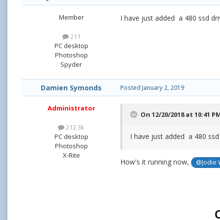
Member
I have just added a 480 ssd dri
211
PC desktop
Photoshop
Spyder
Damien Symonds
Posted
January 2, 2019
Administrator
On 12/20/2018 at 10:41 P
212.3k
I have just added a 480 ssd
PC desktop
Photoshop
X-Rite
How's it running now,
@Jodie 