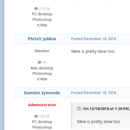
212.3k
PC desktop
Photoshop
X-Rite
PhOtO JuNkie
Posted
December 18, 2018
Member
Mine is pretty slow too.
79
Mac desktop
Photoshop
X-Rite
Damien Symonds
Posted
December 18, 2018
Administrator
On 12/18/2018 at 1:20 PM
212.3k
Mine is pretty slow too.
PC desktop
Photoshop