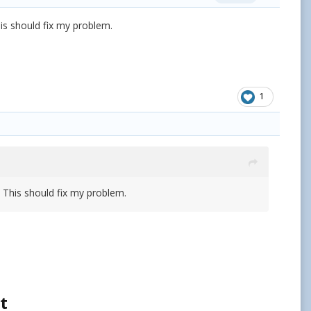
his should fix my problem.
1
. This should fix my problem.
t