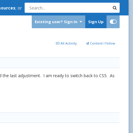
sources
; or
Existing user? Sign In
Sign Up
All Activity
Content I follow
nd the last adjustment. I am ready to switch back to CS5. As