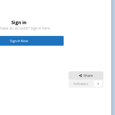
Sign in
 have an account? Sign in here.
Sign In Now
Share
Followers
0