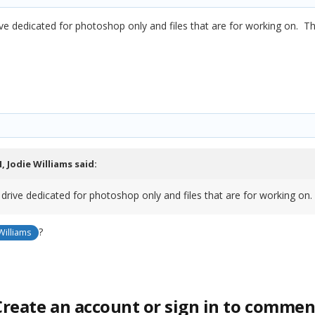
ve dedicated for photoshop only and files that are for working on. T
M,
Jodie Williams
said:
 drive dedicated for photoshop only and files that are for working on
?
Williams
Create an account or sign in to commen