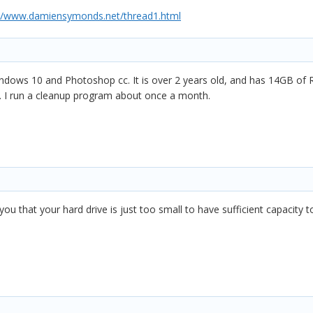
://www.damiensymonds.net/thread1.html
ndows 10 and Photoshop cc. It is over 2 years old, and has 14GB of R
t. I run a cleanup program about once a month.
 you that your hard drive is just too small to have sufficient capacity 