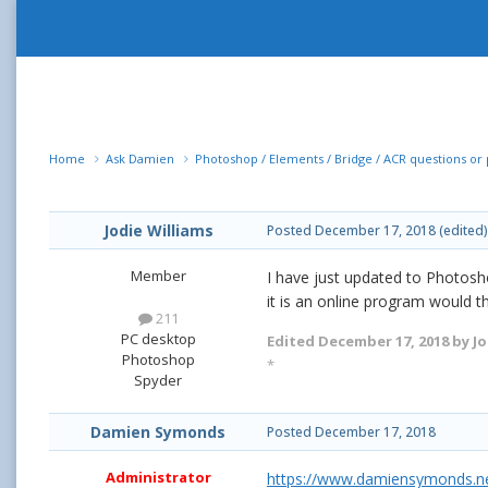
Home
Ask Damien
Photoshop / Elements / Bridge / ACR questions o
Jodie Williams
Posted
December 17, 2018
(edited)
Member
I have just updated to Photosho
it is an online program would t
211
PC desktop
Edited
December 17, 2018
by Jo
Photoshop
*
Spyder
Damien Symonds
Posted
December 17, 2018
Administrator
https://www.damiensymonds.ne