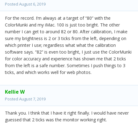
Posted
August 6, 2019
For the record. I’m always at a target of “80” with the
ColorMunki and my iMac. 100 is just too bright. The other
number I can get to around 82 or 80. After calibration, I make
sure my brightness is 2 or 3 ticks from the left, depending on
which printer I use; regardless what what the calibration
software says. “82” is even too bright, I just use the ColorMunki
for color accuracy and experience has shown me that 2 ticks
from the left is a safe number. Sometimes I push things to 3
ticks, and which works well for web photos.
Kellie W
Posted
August 7, 2019
Thank you. I think that I have it right finally. I would have never
guessed that 2 ticks was the monitor working right.