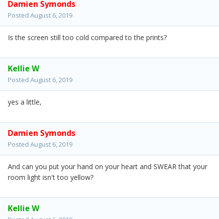
Damien Symonds
Posted
August 6, 2019
Is the screen still too cold compared to the prints?
Kellie W
Posted
August 6, 2019
yes a little,
Damien Symonds
Posted
August 6, 2019
And can you put your hand on your heart and SWEAR that your
room light isn't too yellow?
Kellie W