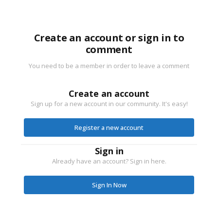
Create an account or sign in to
comment
You need to be a member in order to leave a comment
Create an account
Sign up for a new account in our community. It's easy!
Register a new account
Sign in
Already have an account? Sign in here.
Sign In Now