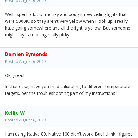
Posted
August 6, 2019
Well I spent a lot of money and bought new ceiling lights that
were 5000K, so they aren't very yellow when I look up. I really
hate going somewhere and all the light is yellow. But someone
might say I am being really picky.
Damien Symonds
Posted
August 6, 2019
Ok, great!
In that case, have you tried calibrating to different temperature
targets, per the troubleshooting part of my instructions?
Kellie W
Posted
August 6, 2019
I am using Native 80. Native 100 didn't work. But I think I figured