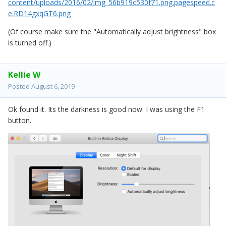
content/uploads/2016/02/img_56b919c530f71.png.pagespeed.c
e.RD14gxqGT6.png
(Of course make sure the "Automatically adjust brightness" box
is turned off.)
Kellie W
Posted
August 6, 2019
Ok found it. Its the darkness is good now. I was using the F1
button.