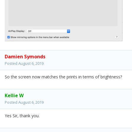
Damien Symonds
Posted
August 6, 2019
So the screen now matches the prints in terms of brightness?
Kellie W
Posted
August 6, 2019
Yes Sir, thank you.