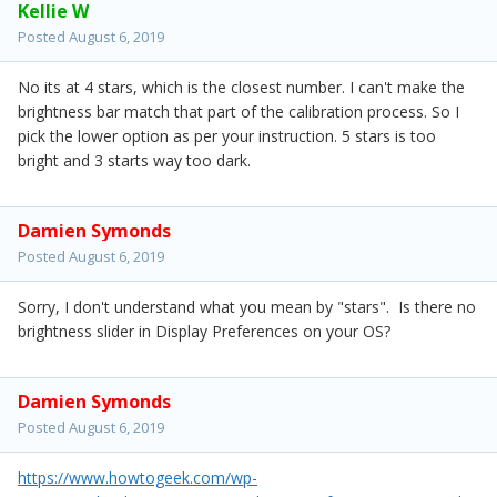
Kellie W
Posted
August 6, 2019
No its at 4 stars, which is the closest number. I can't make the
brightness bar match that part of the calibration process. So I
pick the lower option as per your instruction. 5 stars is too
bright and 3 starts way too dark.
Damien Symonds
Posted
August 6, 2019
Sorry, I don't understand what you mean by "stars". Is there no
brightness slider in Display Preferences on your OS?
Damien Symonds
Posted
August 6, 2019
https://www.howtogeek.com/wp-