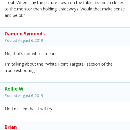
it out. When I lay the picture down on the table, its much closer
to the monitor than holding it sideways. Would that make sense
and be ok?
Damien Symonds
Posted
August 6, 2019
No, that's not what I meant.
I'm talking about the "White Point Targets" section of the
troubleshooting.
Kellie W
Posted
August 6, 2019
No I missed that. I will try.
Brian