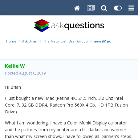
Home
Ask Brian
The Macintosh User Group
new iMac
Kellie W
Posted
August 6, 2019
HI Brian
I just bought a new iMac (Retina 4K, 21.5 inch, 3.2 Ghz Intel
Core i7, 32 GB DDR4, Radeon Pro 560X 4 Gb, HD 1TB Fusion
Drive).
What I am wondering, I have a Color Munki Display calibrator
and the pictures from my printer are a bit darker and warmer
than what my screen shows. I have followed all Damien's steps