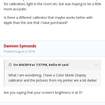
for calibration, light in the room etc. but was hoping to be a little
more accurate.
Is there a different calibrator that maybe works better with
Apple than the one that I have purchased?
Damien Symonds
Posted
August 6, 2019
On 8/6/2019 at 7:57 PM,
Kellie W
said:
What I am wondering, I have a Color Munki Display
calibrator and the pictures from my printer are a bit darker
Are you saying that your screen's brightness is at 0?