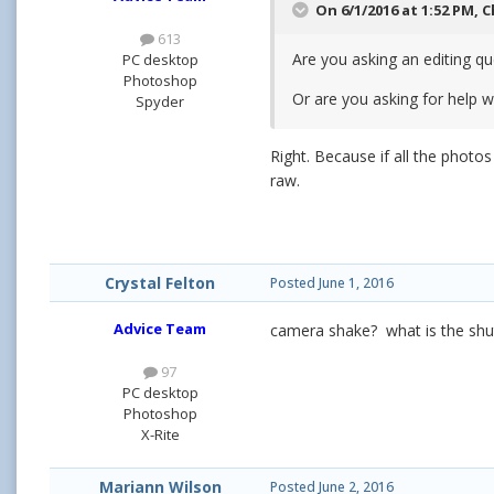
On 6/1/2016 at 1:52 PM,
C
613
Are you asking an editing que
PC desktop
Photoshop
Or are you asking for help 
Spyder
Right. Because if all the photos
raw.
Crystal Felton
Posted
June 1, 2016
Advice Team
camera shake? what is the shu
97
PC desktop
Photoshop
X-Rite
Mariann Wilson
Posted
June 2, 2016