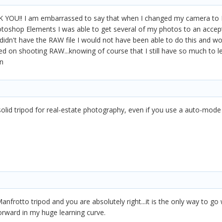
YOU!! I am embarrassed to say that when I changed my camera to RAW
toshop Elements I was able to get several of my photos to an accepta
 I didn't have the RAW file I would not have been able to do this and w
d on shooting RAW...knowing of course that I still have so much to le
n
 solid tripod for real-estate photography, even if you use a auto-mod
anfrotto tripod and you are absolutely right...it is the only way to go
forward in my huge learning curve.