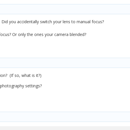
. Did you accidentally switch your lens to manual focus?
f focus? Or only the ones your camera blended?
on? (If so, what is it?)
 photography settings?