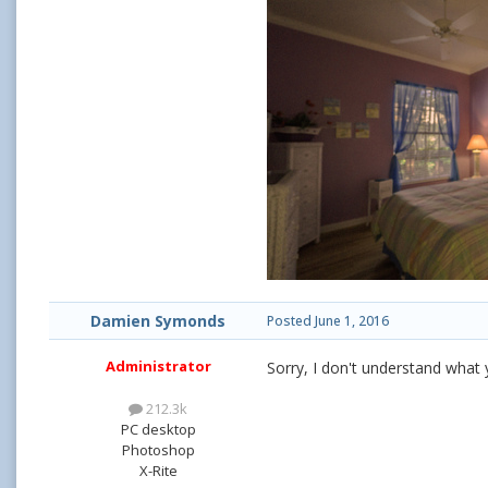
Damien Symonds
Posted
June 1, 2016
Administrator
Sorry, I don't understand what 
212.3k
PC desktop
Photoshop
X-Rite