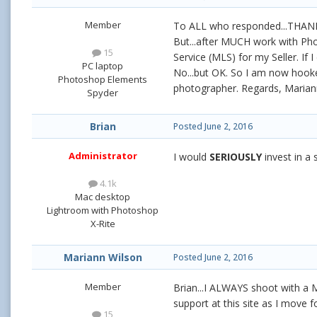
Member
To ALL who responded...THANK 
But...after MUCH work with Pho
15
Service (MLS) for my Seller. If
PC laptop
No...but OK. So I am now hooke
Photoshop Elements
photographer. Regards, Marian
Spyder
Brian
Posted
June 2, 2016
Administrator
I would
SERIOUSLY
invest in a
4.1k
Mac desktop
Lightroom with Photoshop
X-Rite
Mariann Wilson
Posted
June 2, 2016
Member
Brian...I ALWAYS shoot with a M
support at this site as I move 
15