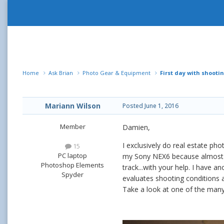
Home
Ask Brian
Photo Gear & Equipment
First day with shooti
Mariann Wilson
Posted
June 1, 2016
Member
Damien,
I exclusively do real estate p
15
PC laptop
my Sony NEX6 because almost all
Photoshop Elements
track...with your help. I have
Spyder
evaluates shooting conditions 
Take a look at one of the many