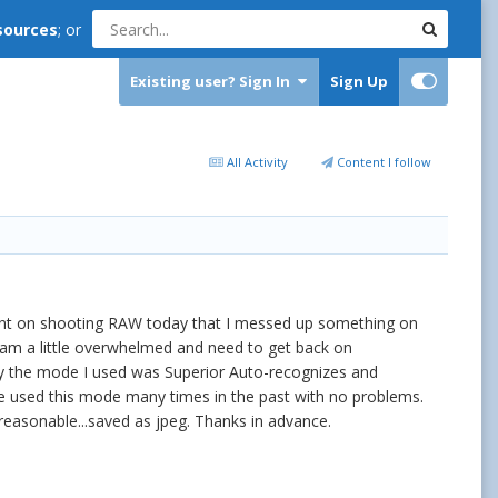
sources
; or
Existing user? Sign In
Sign Up
All Activity
Content I follow
tent on shooting RAW today that I messed up something on
I am a little overwhelmed and need to get back on
day the mode I used was Superior Auto-recognizes and
e used this mode many times in the past with no problems.
reasonable...saved as jpeg. Thanks in advance.