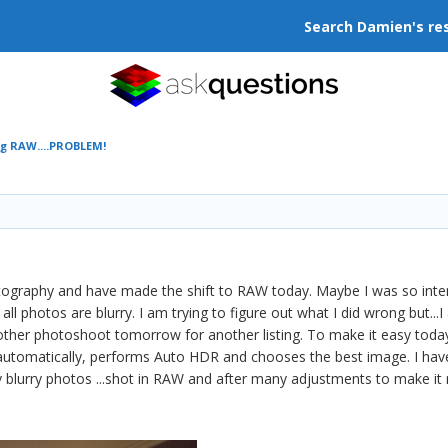
Search Damien's re
ng RAW....PROBLEM!
hotography and have made the shift to RAW today. Maybe I was so in
 photos are blurry. I am trying to figure out what I did wrong but...
 another photoshoot tomorrow for another listing. To make it easy to
automatically, performs Auto HDR and chooses the best image. I hav
 blurry photos ...shot in RAW and after many adjustments to make it 