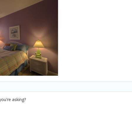
you're asking?