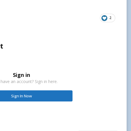
2
t
Sign in
 have an account? Sign in here.
Sign In Now