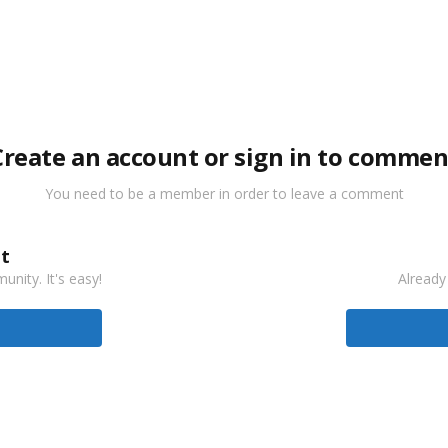
Create an account or sign in to commen
You need to be a member in order to leave a comment
t
nity. It's easy!
Already