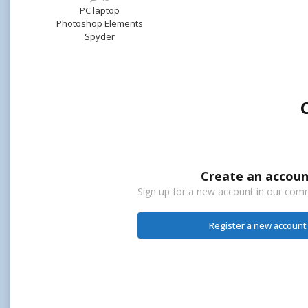
PC laptop
Photoshop Elements
Spyder
Create an accoun
Sign up for a new account in our commu
Register a new account