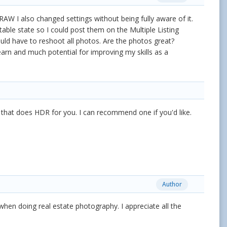
 I also changed settings without being fully aware of it.
ble state so I could post them on the Multiple Listing
ould have to reshoot all photos. Are the photos great?
arn and much potential for improving my skills as a
e that does HDR for you. I can recommend one if you'd like.
Author
 when doing real estate photography. I appreciate all the