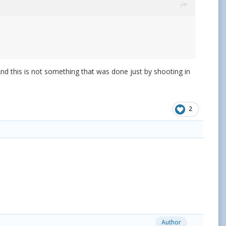
 And this is not something that was done just by shooting in
2
Author