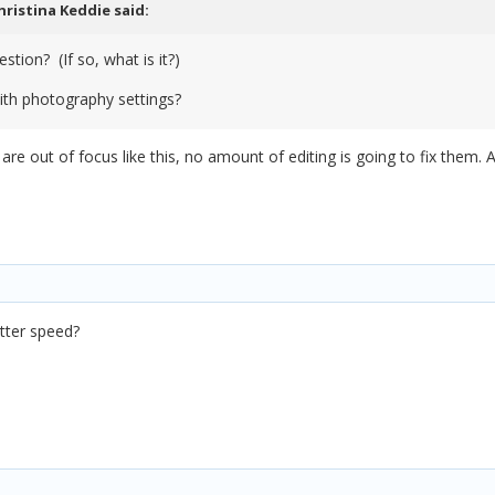
hristina Keddie
said:
stion? (If so, what is it?)
with photography settings?
 are out of focus like this, no amount of editing is going to fix them.
tter speed?