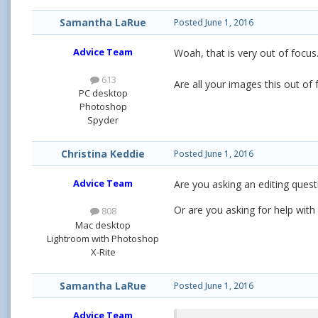
Samantha LaRue
Posted
June 1, 2016
Advice Team
Woah, that is very out of focus
613
Are all your images this out o
PC desktop
Photoshop
Spyder
Christina Keddie
Posted
June 1, 2016
Advice Team
Are you asking an editing questi
Or are you asking for help with
808
Mac desktop
Lightroom with Photoshop
X-Rite
Samantha LaRue
Posted
June 1, 2016
Advice Team