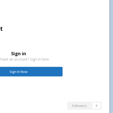
t
Sign in
 have an account? Sign in here.
Sign In Now
Followers
0