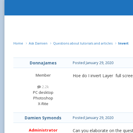
Home
Ask Damien
Questions about tutorials and articles
Invert
DonnaJames
Posted
January 29, 2020
Member
Hoe do I invert Layer full scre
2.2k
PC desktop
Photoshop
X-Rite
Damien Symonds
Posted
January 29, 2020
Administrator
Can you elaborate on the ques