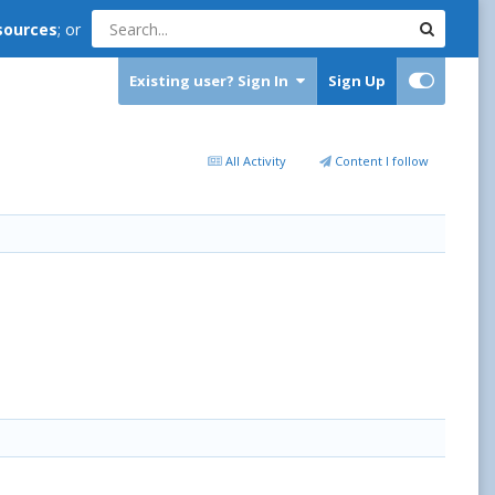
sources
; or
Existing user? Sign In
Sign Up
All Activity
Content I follow