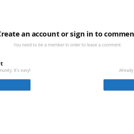
Create an account or sign in to commen
You need to be a member in order to leave a comment
t
nity. It's easy!
Already