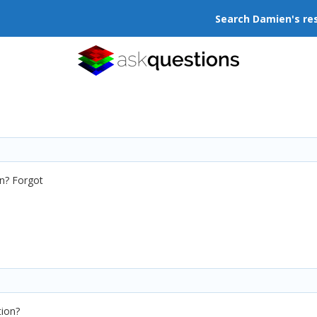
Search Damien's re
en? Forgot
tion?