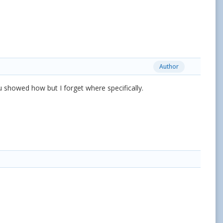
Author
u showed how but I forget where specifically.