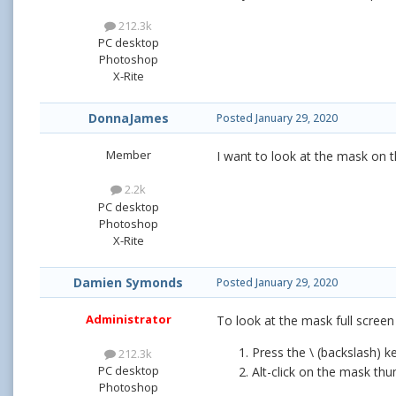
212.3k
PC desktop
Photoshop
X-Rite
DonnaJames
Posted
January 29, 2020
Member
I want to look at the mask on t
2.2k
PC desktop
Photoshop
X-Rite
Damien Symonds
Posted
January 29, 2020
Administrator
To look at the mask full screen
Press the \ (backslash) ke
212.3k
PC desktop
Alt-click on the mask thum
Photoshop