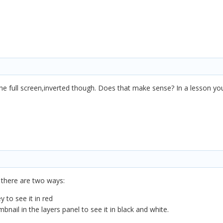
he full screen,inverted though. Does that make sense? In a lesson yo
 there are two ways:
y to see it in red
bnail in the layers panel to see it in black and white.