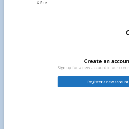
X-Rite
Create an accoun
Sign up for a new account in our commu
Register a new account