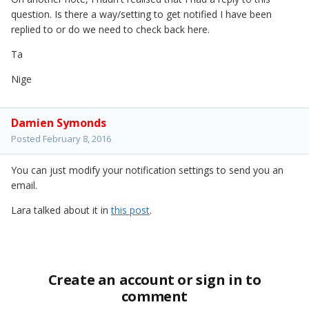
question. Is there a way/setting to get notified I have been
replied to or do we need to check back here.
Ta
Nige
Damien Symonds
Posted
February 8, 2016
You can just modify your notification settings to send you an
email.
Lara talked about it in
this post
.
Create an account or sign in to
comment