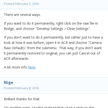
Posted
February 5, 2016
There are several ways.
If you want to do it permanently, right-click on the raw file in
Bridge, and choose "Develop Settings > Clear Settings".
If you don't want to do it permanently, but rather just to have a
look at how it was before, open it in ACR and choose "Camera
Raw Defaults" from the submenu. That way, if you don't want
it permanently restored to original, you can just Cancel out of
ACR afterwards.
A bit more info
here
.
Nige
Posted
February 8, 2016
Brilliant thanks for that.
On another note, I hadn't realised that I had a reply to this