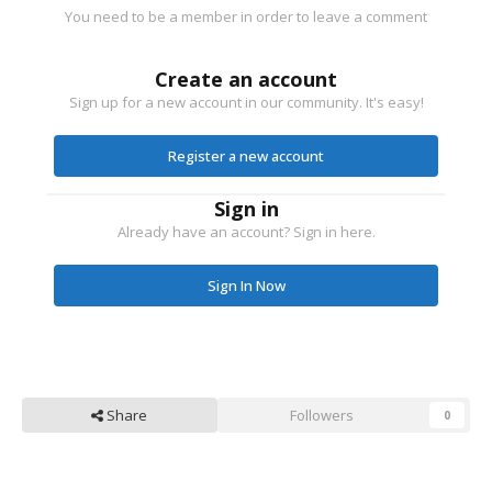
You need to be a member in order to leave a comment
Create an account
Sign up for a new account in our community. It's easy!
Register a new account
Sign in
Already have an account? Sign in here.
Sign In Now
Share
Followers
0