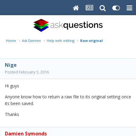
Home
Ask Damien
Help with editing
Raw original
Nige
Posted
February 5, 2016
Hi guys
Anyone know how to return a raw file to its original setting once
its been saved.
Thanks
Damien Symonds