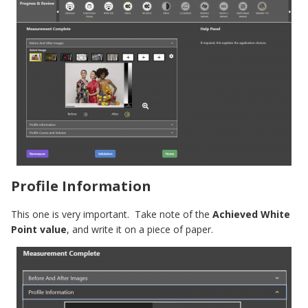
Profile Information
This one is very important. Take note of the
Achieved White
Point value
, and write it on a piece of paper.