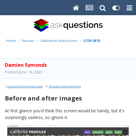
Home
Various
Calibration instructions
CCDP-M15
Damien Symonds
Posted
June 19, 2023
<
Go back to the previous step
<<
Go back to the beginning
Before and after images
At first glance you'd think this screen would be handy, but it's
surprisingly useless, so ignore it.