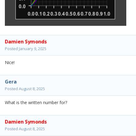
Damien Symonds
Posted
January 9, 2025
Nice!
Gera
Posted
August 8, 2025
What is the written number for?
Damien Symonds
Posted
August 8, 2025