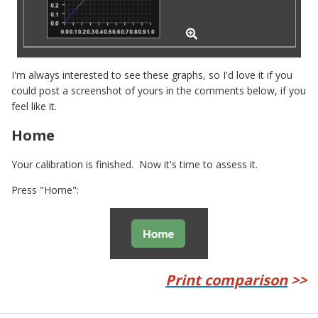
I'm always interested to see these graphs, so I'd love it if you
could post a screenshot of yours in the comments below, if you
feel like it.
Home
Your calibration is finished. Now it's time to assess it.
Press "Home":
Print comparison
>>