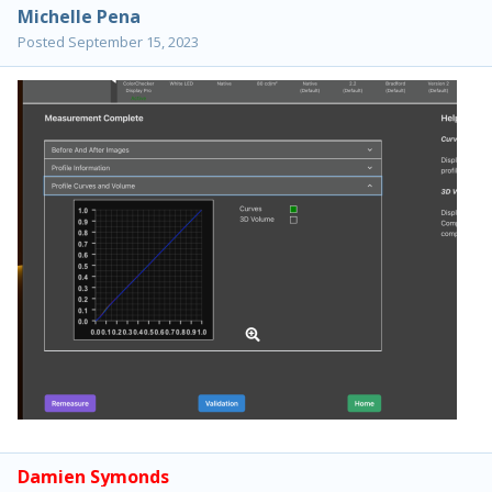
Michelle Pena
Posted
September 15, 2023
Damien Symonds