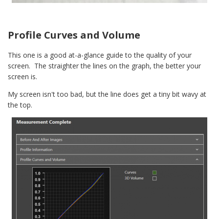
Profile Curves and Volume
This one is a good at-a-glance guide to the quality of your
screen. The straighter the lines on the graph, the better your
screen is.
My screen isn't too bad, but the line does get a tiny bit wavy at
the top.