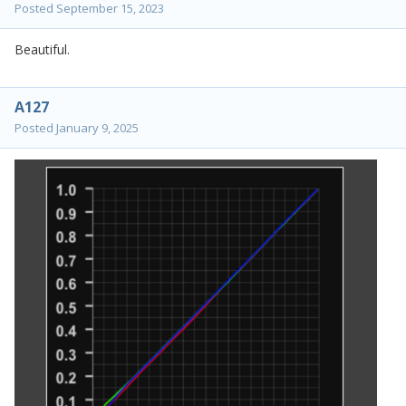
Posted
September 15, 2023
Beautiful.
A127
Posted
January 9, 2025