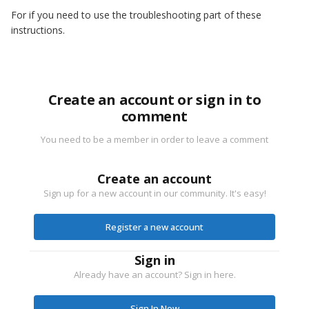
For if you need to use the troubleshooting part of these
instructions.
Create an account or sign in to
comment
You need to be a member in order to leave a comment
Create an account
Sign up for a new account in our community. It's easy!
Register a new account
Sign in
Already have an account? Sign in here.
Sign In Now