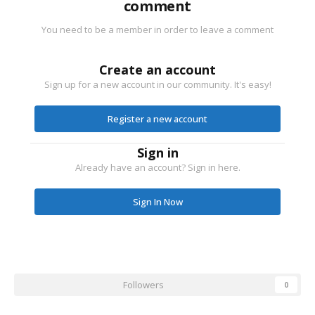
comment
You need to be a member in order to leave a comment
Create an account
Sign up for a new account in our community. It's easy!
Register a new account
Sign in
Already have an account? Sign in here.
Sign In Now
Followers
0