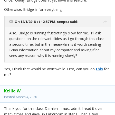
once. Oddly, Bridge doesn't yet have this feature.
Otherwise, Bridge is for everything.
On 12/1/2018 at 12:57 PM,
seepea
said:
Also, Bridge is running frustratingly slow for me. I'll ask
questions on the relevant slides as I go through this class
a second time, but in the meanwhile is it worth sending
Brian information about my computer and asking if he
sees any reason why it is running slowly?
Yes, I think that would be worthwhile. First, can you do
this
for
me?
Kellie W
Posted
March 4, 2020
Thank you for this class Damien. I must admit I read it over
many times and gave up Lightroom in steps. Then a few