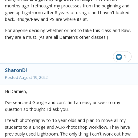
months ago I rethought my processes from the beginning and
gave up Lightroom after 8 years of using it and haven't looked
back. Bridge/Raw and PS are where its at.
For anyone deciding whether or not to take this class and Raw,
they are a must. (As are all Damien's other classes.)
1
SharonD!
Posted
August 19, 2022
Hi Damien,
I've searched Google and can't find an easy answer to my
question so thought I'd ask you.
I teach photography to 16 year olds and plan to move all my
students to a Bridge and ACR/Photoshop workflow. They have
previously used Lightroom. The only thing I can't work out how