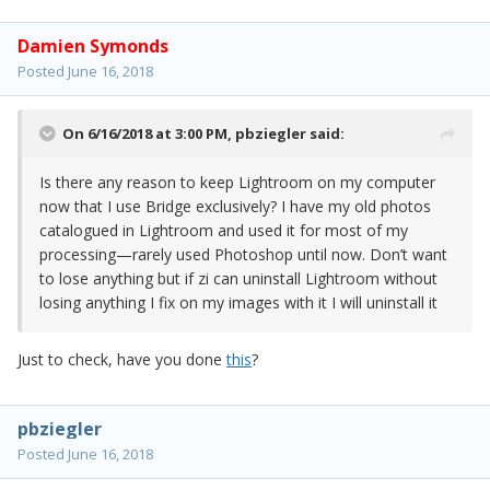
Damien Symonds
Posted
June 16, 2018
On 6/16/2018 at 3:00 PM,
pbziegler
said:
Is there any reason to keep Lightroom on my computer
now that I use Bridge exclusively? I have my old photos
catalogued in Lightroom and used it for most of my
processing—rarely used Photoshop until now. Don’t want
to lose anything but if zi can uninstall Lightroom without
losing anything I fix on my images with it I will uninstall it
Just to check, have you done
this
?
pbziegler
Posted
June 16, 2018