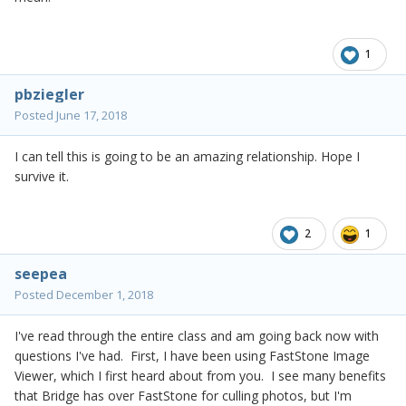
1
pbziegler
Posted
June 17, 2018
I can tell this is going to be an amazing relationship. Hope I
survive it.
2
1
seepea
Posted
December 1, 2018
I've read through the entire class and am going back now with
questions I've had. First, I have been using FastStone Image
Viewer, which I first heard about from you. I see many benefits
that Bridge has over FastStone for culling photos, but I'm