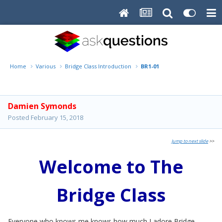
Home
Various
Bridge Class Introduction
BR1-01
Damien Symonds
Posted
February 15, 2018
Jump to next slide
>>
Welcome to The
Bridge Class
Everyone who knows me knows how much I adore Bridge.