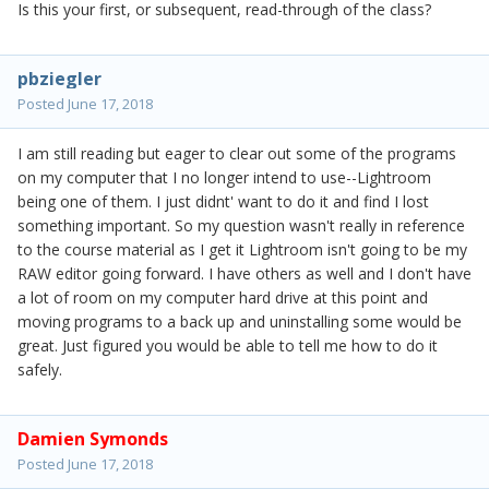
Is this your first, or subsequent, read-through of the class?
pbziegler
Posted
June 17, 2018
I am still reading but eager to clear out some of the programs
on my computer that I no longer intend to use--Lightroom
being one of them. I just didnt' want to do it and find I lost
something important. So my question wasn't really in reference
to the course material as I get it Lightroom isn't going to be my
RAW editor going forward. I have others as well and I don't have
a lot of room on my computer hard drive at this point and
moving programs to a back up and uninstalling some would be
great. Just figured you would be able to tell me how to do it
safely.
Damien Symonds
Posted
June 17, 2018