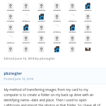
Edited
June 16, 2018
by pbziegler
pbziegler
Posted
June 16, 2018
My method of transferring images from my card to my
computer is to create a folder on my back up drive with an
identifying name--date and place. Then I used to open
Lightroom and import the photos in that folder. So I have all of