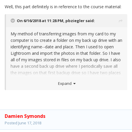
Well, this part definitely is in reference to the course material:
On 6/16/2018 at 11:28 PM,
pbziegler
said:
My method of transferring images from my card to my
computer is to create a folder on my back up drive with an
identifying name--date and place. Then I used to open
Lightroom and import the photos in that folder. So I have
all of my images stored in files on my back up drive. I also
have a second back up drive where I periodically save all
the images on that first backup drive so I have two places
where my images are stored.
Expand
Damien Symonds
Posted
June 17, 2018