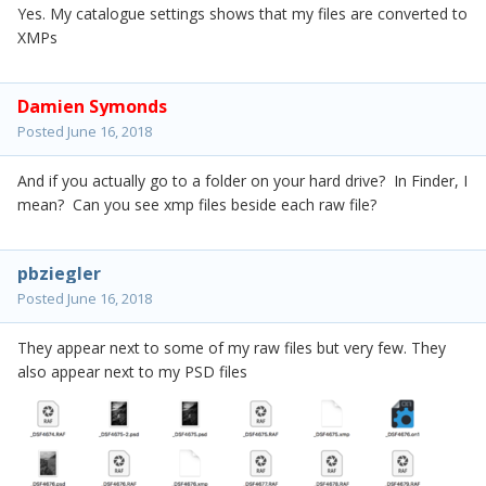
Yes. My catalogue settings shows that my files are converted to
XMPs
Damien Symonds
Posted
June 16, 2018
And if you actually go to a folder on your hard drive? In Finder, I
mean? Can you see xmp files beside each raw file?
pbziegler
Posted
June 16, 2018
They appear next to some of my raw files but very few. They
also appear next to my PSD files