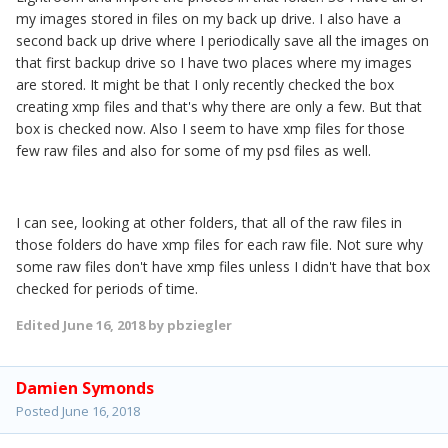
my images stored in files on my back up drive. I also have a
second back up drive where I periodically save all the images on
that first backup drive so I have two places where my images
are stored. It might be that I only recently checked the box
creating xmp files and that's why there are only a few. But that
box is checked now. Also I seem to have xmp files for those
few raw files and also for some of my psd files as well.
I can see, looking at other folders, that all of the raw files in
those folders do have xmp files for each raw file. Not sure why
some raw files don't have xmp files unless I didn't have that box
checked for periods of time.
Edited
June 16, 2018
by pbziegler
Damien Symonds
Posted
June 16, 2018