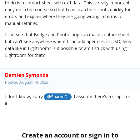
to do is a contact sheet with exif data. This is really important
early on in the course so that I can scan their shots quickly for
errors and explain where they are going wrong in terms of
manual settings.
I can see that Bridge and Photoshop can make contact sheets
but can't see anywhere where I can add aperture, ss, ISO, lens
data like in Lightroom? Is it possible or am I stuck with using
Lightroom for that?
Damien Symonds
Posted
August 19, 2022
I don't know, sorry
. I assume there's a script for
@SharonD!
it.
Create an account or sign in to