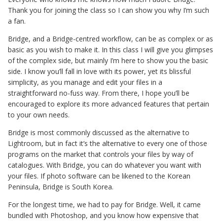
Thank you for joining the class so I can show you why I’m such
a fan.
Bridge, and a Bridge-centred workflow, can be as complex or as
basic as you wish to make it. In this class I will give you glimpses
of the complex side, but mainly I’m here to show you the basic
side. I know you’ll fall in love with its power, yet its blissful
simplicity, as you manage and edit your files in a
straightforward no-fuss way. From there, I hope you’ll be
encouraged to explore its more advanced features that pertain
to your own needs.
Bridge is most commonly discussed as the alternative to
Lightroom, but in fact it’s the alternative to every one of those
programs on the market that controls your files by way of
catalogues. With Bridge, you can do whatever you want with
your files. If photo software can be likened to the Korean
Peninsula, Bridge is South Korea.
For the longest time, we had to pay for Bridge. Well, it came
bundled with Photoshop, and you know how expensive that