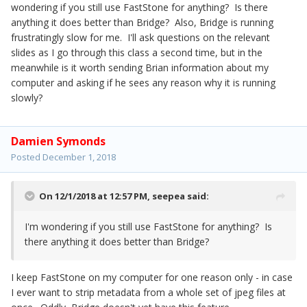
wondering if you still use FastStone for anything? Is there
anything it does better than Bridge? Also, Bridge is running
frustratingly slow for me. I'll ask questions on the relevant
slides as I go through this class a second time, but in the
meanwhile is it worth sending Brian information about my
computer and asking if he sees any reason why it is running
slowly?
Damien Symonds
Posted
December 1, 2018
On 12/1/2018 at 12:57 PM,
seepea
said:
I'm wondering if you still use FastStone for anything? Is
there anything it does better than Bridge?
I keep FastStone on my computer for one reason only - in case
I ever want to strip metadata from a whole set of jpeg files at