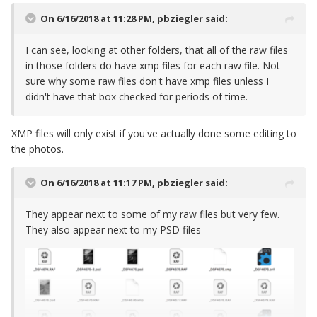
On 6/16/2018 at 11:28 PM,
pbziegler
said:
I can see, looking at other folders, that all of the raw files
in those folders do have xmp files for each raw file. Not
sure why some raw files don't have xmp files unless I
didn't have that box checked for periods of time.
XMP files will only exist if you've actually done some editing to
the photos.
On 6/16/2018 at 11:17 PM,
pbziegler
said:
They appear next to some of my raw files but very few.
They also appear next to my PSD files