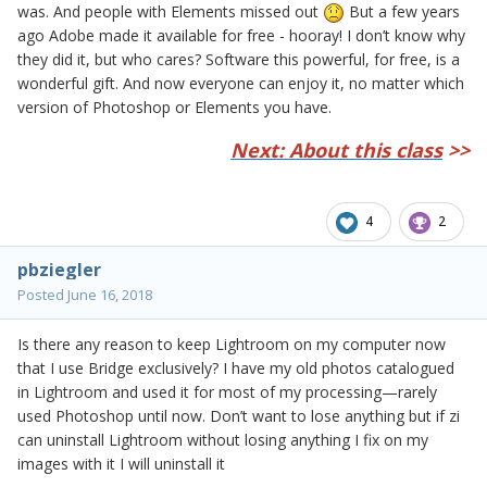
was. And people with Elements missed out
But a few years
ago Adobe made it available for free - hooray! I don’t know why
they did it, but who cares? Software this powerful, for free, is a
wonderful gift. And now everyone can enjoy it, no matter which
version of Photoshop or Elements you have.
Next: About this class
>>
4
2
pbziegler
Posted
June 16, 2018
Is there any reason to keep Lightroom on my computer now
that I use Bridge exclusively? I have my old photos catalogued
in Lightroom and used it for most of my processing—rarely
used Photoshop until now. Don’t want to lose anything but if zi
can uninstall Lightroom without losing anything I fix on my
images with it I will uninstall it