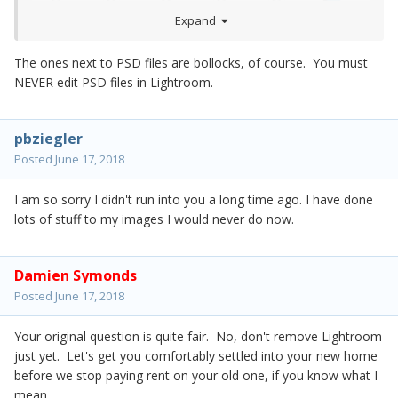
Expand
The ones next to PSD files are bollocks, of course. You must
NEVER edit PSD files in Lightroom.
pbziegler
Posted
June 17, 2018
I am so sorry I didn't run into you a long time ago. I have done
lots of stuff to my images I would never do now.
Damien Symonds
Posted
June 17, 2018
Your original question is quite fair. No, don't remove Lightroom
just yet. Let's get you comfortably settled into your new home
before we stop paying rent on your old one, if you know what I
mean.